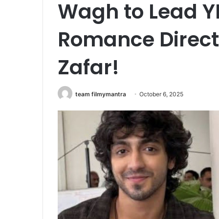
Wagh to Lead YR
Romance Direct
Zafar!
team filmymantra
October 6, 2025