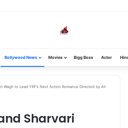
new-gen with her journey in fashion, meet Jaya Thakur.
Bollywood News
Movies
Bigg Boss
Actor
Hin
i Wagh to Lead YRF’s Next Action Romance Directed by Ali
and Sharvari