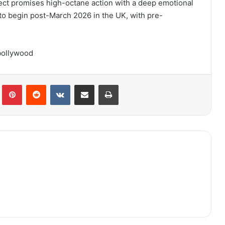
ject promises high-octane action with a deep emotional
 to begin post-March 2026 in the UK, with pre-
bollywood
lr
Pinterest
Reddit
VKontakte
Share via Email
Print