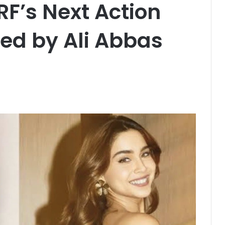
F’s Next Action
ed by Ali Abbas