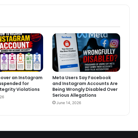
cover an Instagram
Meta Users Say Facebook
uspended for
and Instagram Accounts Are
tegrity Violations
Being Wrongly Disabled Over
Serious Allegations
026
June 14, 2026