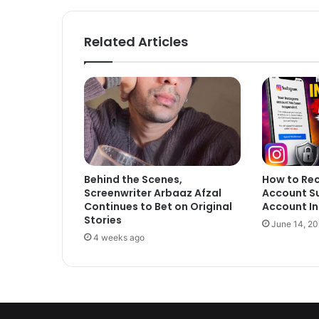
Related Articles
Behind the Scenes,
How to Re
Screenwriter Arbaaz Afzal
Account S
Continues to Bet on Original
Account In
Stories
June 14, 2
4 weeks ago