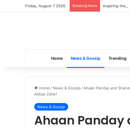
Friday, August 7 2026
Breaking News
Inspiring the 
Home
News & Gossip
Trending
Home
/
News & Gossip
/
Ahaan Panday and Sharvar
Abbas Zafar!
News & Gossip
Ahaan Panday 