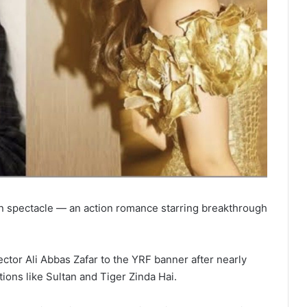
en spectacle — an action romance starring breakthrough
ctor Ali Abbas Zafar to the YRF banner after nearly
tions like Sultan and Tiger Zinda Hai.