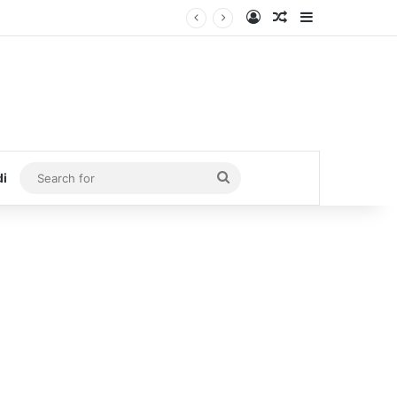
Log In
Random Article
Sidebar
Search
di
for