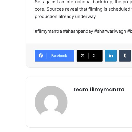
Set against an international backdrop, the pro
core. Sources reveal that filming is scheduled
production already underway.
#filmymantra #ahaanpanday #sharwariwagh #
LinkedIn
Tumb
Facebook
X
team filmymantra