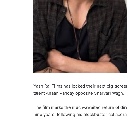
Yash Raj Films has locked their next big-scre
talent Ahaan Panday opposite Sharvari Wagh.
The film marks the much-awaited return of dire
nine years, following his blockbuster collabora