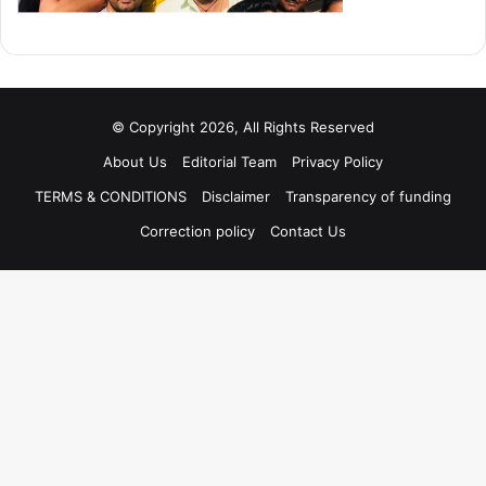
© Copyright 2026, All Rights Reserved
About Us
Editorial Team
Privacy Policy
TERMS & CONDITIONS
Disclaimer
Transparency of funding
Correction policy
Contact Us