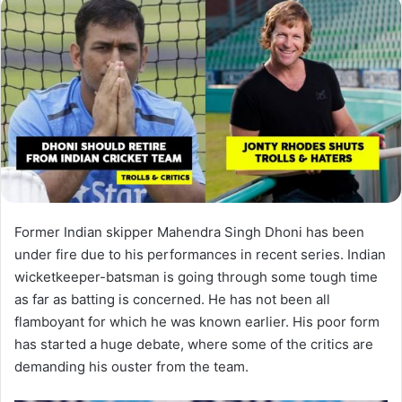
Former Indian skipper Mahendra Singh Dhoni has been
under fire due to his performances in recent series. Indian
wicketkeeper-batsman is going through some tough time
as far as batting is concerned. He has not been all
flamboyant for which he was known earlier. His poor form
has started a huge debate, where some of the critics are
demanding his ouster from the team.