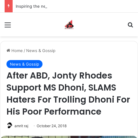
Inspiring the new-gen with her journey in fashion, meet Jaya Thakur.
Menu
S
Home
/
News & Gossip
News & Gossip
After ABD, Jonty Rhodes
Support MS Dhoni, SLAMS
Haters For Trolling Dhoni For
His Poor Performance
amrit raj
October 24, 2018