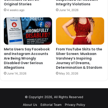
Original Stories
Integrity Violations
young bowlers, who got their line and length correct
4 weeks ago
June 14, 2026
with his help.
What do you think of this? Tell us your thoughts in the
comment section down below.
Meta Users Say Facebook
From YouTube Skits to the
and Instagram Accounts
Silver Screen: Muskaan
Are Being Wrongly
Varshney’s Inspiring
Disabled Over Serious
Journey of Dreams,
Allegations
Determination & Stardom
June 14, 2026
May 30, 2026
© Copyright 2026, All Rights Reserved
About Us
Editorial Team
Privacy Policy