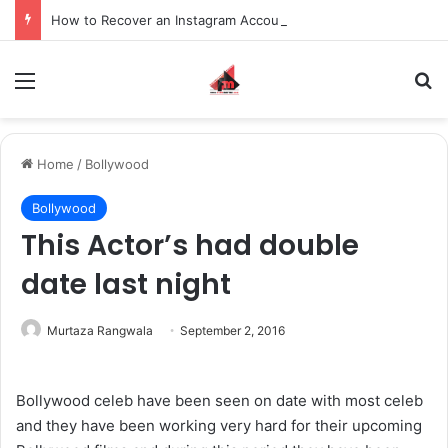
How to Recover an Instagram Account Suspended for Account Integrity Violations
Menu
S
Home
/
Bollywood
Bollywood
This Actor’s had double
date last night
Murtaza Rangwala
September 2, 2016
Bollywood celeb have been seen on date with most celeb
and they have been working very hard for their upcoming