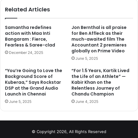
ok
Related Articles
Samantha redefines
Jon Bernthal is all praise
action with Maa Inti
for Ben Affleck as their
Bangaram : Fierce,
much-awaited film The
Fearless & Saree-clad
Accountant 2 premieres
globally on Prime Video
December 24, 2025
June 5, 2025
“You’re Going to Love the
“For 1.5 Years, Kartik Lived
Background Score of
the Life of an Athlete” —
Kuberaa,” Says Rockstar
Kabir Khan on the
DSP at the Grand Audio
Relentless Journey of
Launch in Chennai
Chandu Champion
June 5, 2025
June 4, 2025
© Copyright 2026, All Rights Reserved