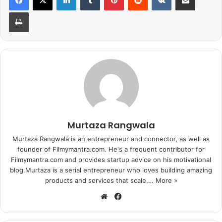
Print
Murtaza Rangwala
Murtaza Rangwala is an entrepreneur and connector, as well as
founder of Filmymantra.com. He's a frequent contributor for
Filmymantra.com and provides startup advice on his motivational
blog.Murtaza is a serial entrepreneur who loves building amazing
products and services that scale.…
More »
We
Fa
bsi
ce
te
bo