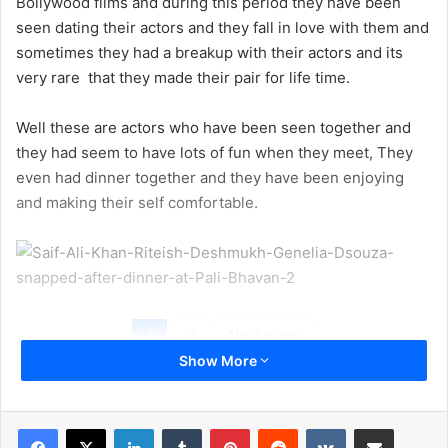
Bollywood films and during this period they have been
seen dating their actors and they fall in love with them and
sometimes they had a breakup with their actors and its
very rare
that they made their pair for life time.
Well these are actors who have been seen together and
they had seem to have lots of fun when they meet, They
even had dinner together and they have been enjoying
and making their self comfortable.
1
2
Next page
Show More
LinkedIn
Tumblr
Pinterest
Reddit
VKontakte
Share via Email