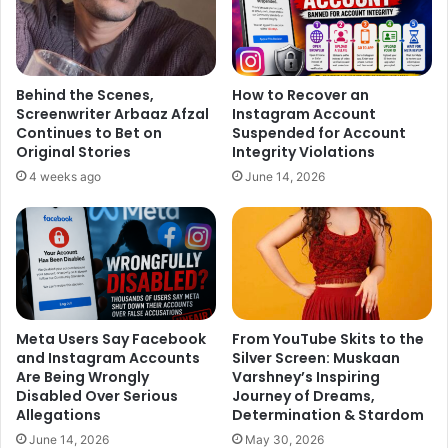
Behind the Scenes,
How to Recover an
Screenwriter Arbaaz Afzal
Instagram Account
Continues to Bet on
Suspended for Account
Original Stories
Integrity Violations
4 weeks ago
June 14, 2026
Meta Users Say Facebook
From YouTube Skits to the
and Instagram Accounts
Silver Screen: Muskaan
Are Being Wrongly
Varshney’s Inspiring
Disabled Over Serious
Journey of Dreams,
Allegations
Determination & Stardom
June 14, 2026
May 30, 2026