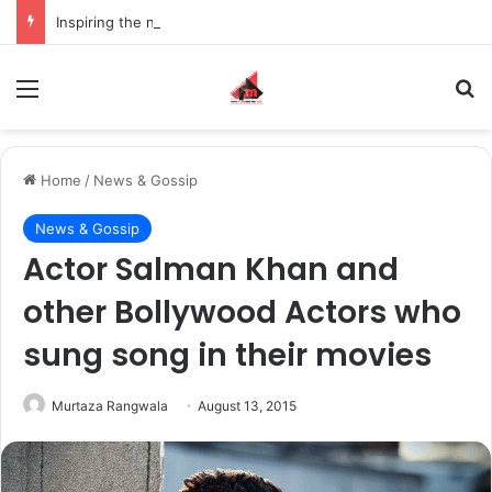
Inspiring the new-gen with her journey in fashion, meet Jaya Thakur.
Menu
S
Home
/
News & Gossip
News & Gossip
Actor Salman Khan and
other Bollywood Actors who
sung song in their movies
Murtaza Rangwala
August 13, 2015