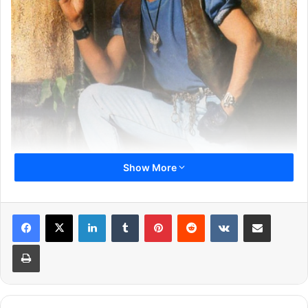
Show More
LinkedIn
Tumblr
Pinterest
Reddit
VKontakte
Share via Email
1
2
3
4
5
6
7
8
Print
Next page