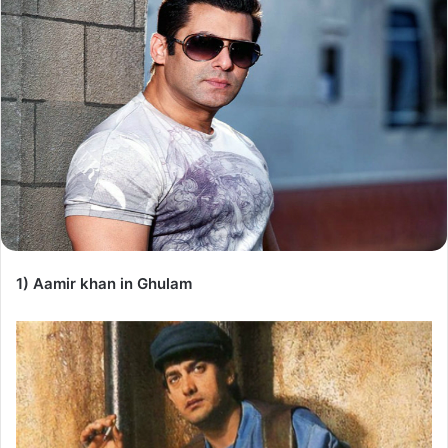
1) Aamir khan in Ghulam