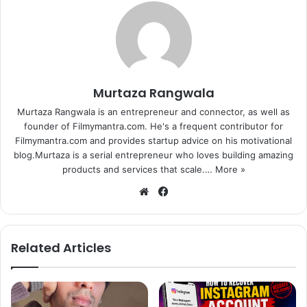
Murtaza Rangwala
Murtaza Rangwala is an entrepreneur and connector, as well as
founder of Filmymantra.com. He's a frequent contributor for
Filmymantra.com and provides startup advice on his motivational
blog.Murtaza is a serial entrepreneur who loves building amazing
products and services that scale.…
More »
We
Fa
bsi
ce
te
bo
ok
Related Articles