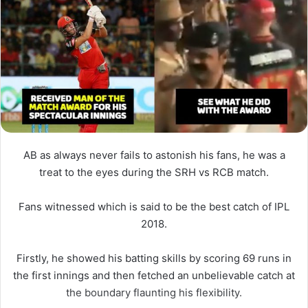
AB as always never fails to astonish his fans, he was a
treat to the eyes during the SRH vs RCB match.
Fans witnessed which is said to be the best catch of IPL
2018.
Firstly, he showed his batting skills by scoring 69 runs in
the first innings and then fetched an unbelievable catch at
the boundary flaunting his flexibility.