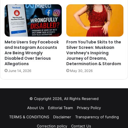
Meta Users Say Facebook
From YouTube Skits to the
and Instagram Accounts
Silver Screen: Muskaan
Are Being Wrongly
Varshney’s Inspiring
Disabled Over Serious
Journey of Dreams,
Allegations
Determination & Stardom
June 14, 2026
May 30, 2026
© Copyright 2026, All Rights Reserved
About Us
Editorial Team
Privacy Policy
TERMS & CONDITIONS
Disclaimer
Transparency of funding
Correction policy
Contact Us