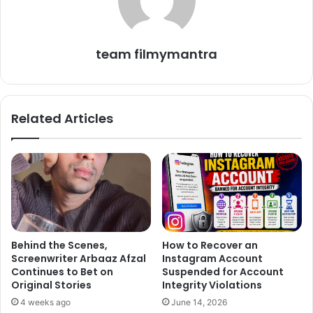
way of thanking to the fans for their love and support.
team filmymantra
Related Articles
Behind the Scenes,
How to Recover an
Screenwriter Arbaaz Afzal
Instagram Account
Continues to Bet on
Suspended for Account
Original Stories
Integrity Violations
4 weeks ago
June 14, 2026