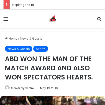
Inspiring the new-gen with her journey in fashion, meet Jaya Thakur.
Menu
S
Home
/
News & Gossip
News & Gossip
Sports
ABD WON THE MAN OF THE
MATCH AWARD AND ALSO
WON SPECTATORS HEARTS.
team filmymantra
May 19, 2018