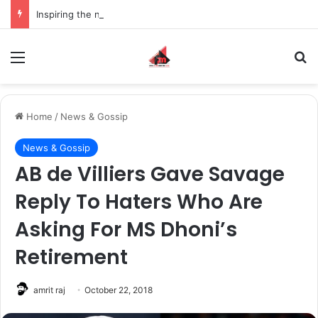
Inspiring the new-gen with her journey in fashion, meet Jaya Thakur.
Menu
S
Home
/
News & Gossip
News & Gossip
AB de Villiers Gave Savage
Reply To Haters Who Are
Asking For MS Dhoni’s
Retirement
amrit raj
October 22, 2018