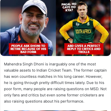
Mahendra Singh Dhoni is inarguably one of the most
valuable assets to Indian Cricket Team. The former captain
has won countless matches in his long career. However,
he is going through pretty difficult times lately. Due to his
poor form, many people are raising questions on MSD. Not
only fans and critics but even some former cricketers are
also raising questions about his performance.