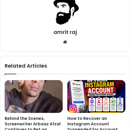
the value of Dhoni, as his stats speak for itself.
Ab De Villers was quoted saying to ANIT,
“You guys are
funny. No, I would play MS Dhoni in my team every day of
every year. He can be 80, in a wheelchair, and he would
amrit raj
still play for my team. He is fantastic I mean look at his
We
record. You want to drop a guy like that? You can go ahead
bsi
by all means. I wouldn’t”
te
Related Articles
Behind the Scenes,
How to Recover an
Screenwriter Arbaaz Afzal
Instagram Account
Continues to Bet on
Suspended for Account