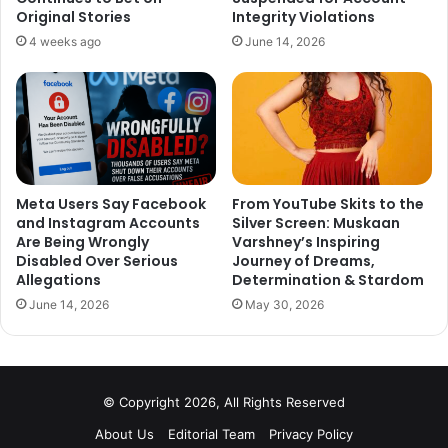
Original Stories
Integrity Violations
4 weeks ago
June 14, 2026
Mahendra Singh Dhoni is getting lots of flak from critics
for his poor batting form, however, they also forget that
Dhoni plays a very important part in the success of Indian
Team. His experience on the field has won us many
matches. He is still the best wicketkeeper in the world.
Meta Users Say Facebook
From YouTube Skits to the
and Instagram Accounts
Silver Screen: Muskaan
We hope that Dhoni deserves more time. He is still one
Are Being Wrongly
Varshney’s Inspiring
valuable asset to the team, whose experience will be
Disabled Over Serious
Journey of Dreams,
beneficiary to all.
Allegations
Determination & Stardom
June 14, 2026
May 30, 2026
What do you think? Tell us your thoughts in the comment
section down below.
© Copyright 2026, All Rights Reserved
About Us
Editorial Team
Privacy Policy