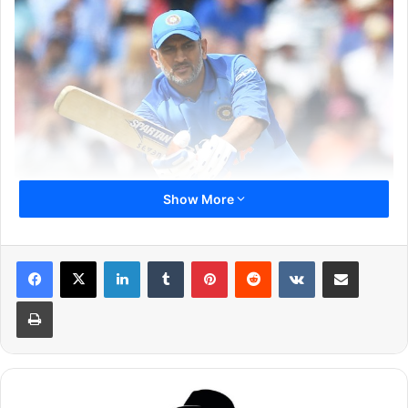
Show More
LinkedIn
Tumblr
Pinterest
Reddit
VKontakte
Share via Email
In the meantime, Dhoni has got backing from none other
than former South African Captain, AB De Villiers. The
Print
superstar batsman was quoted saying that MSD is a very
valuable asset and he would play him in his team even if
he is an 80-year-old man on a wheelchair. De Villiers also
said that the current form of Dhoni is not any measure for