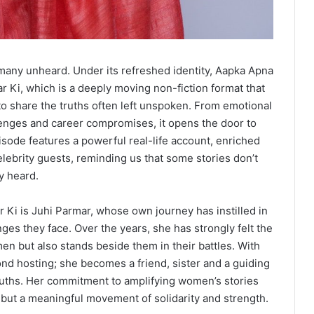
many unheard. Under its refreshed identity, Aapka Apna
 Ki, which is a deeply moving non-fiction format that
to share the truths often left unspoken. From emotional
llenges and career compromises, it opens the door to
sode features a powerful real-life account, enriched
elebrity guests, reminding us that some stories don’t
y heard.
 Ki is Juhi Parmar, whose own journey has instilled in
es they face. Over the years, she has strongly felt the
men but also stands beside them in their battles. With
ond hosting; she becomes a friend, sister and a guiding
truths. Her commitment to amplifying women’s stories
 but a meaningful movement of solidarity and strength.