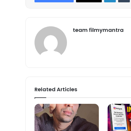
team filmymantra
Related Articles