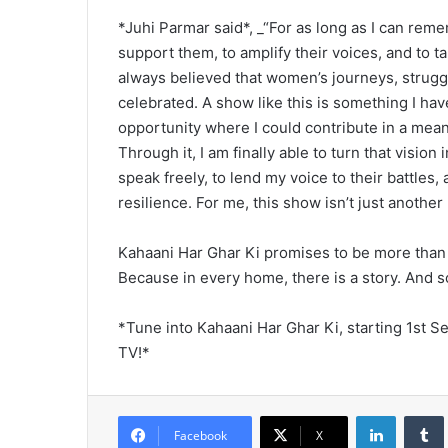
*Juhi Parmar said*, _“For as long as I can reme
support them, to amplify their voices, and to ta
always believed that women’s journeys, strugg
celebrated. A show like this is something I hav
opportunity where I could contribute in a meani
Through it, I am finally able to turn that visio
speak freely, to lend my voice to their battles,
resilience. For me, this show isn’t just another p
Kahaani Har Ghar Ki promises to be more than ju
Because in every home, there is a story. And 
*Tune into Kahaani Har Ghar Ki, starting 1st 
TV!*
LinkedIn
Tumb
Facebook
X