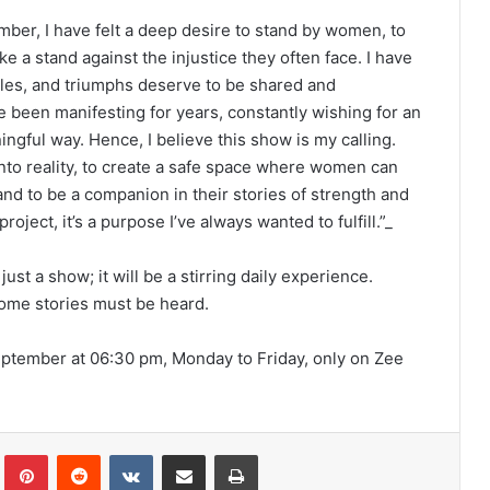
mber, I have felt a deep desire to stand by women, to
ke a stand against the injustice they often face. I have
les, and triumphs deserve to be shared and
e been manifesting for years, constantly wishing for an
ngful way. Hence, I believe this show is my calling.
n into reality, to create a safe space where women can
 and to be a companion in their stories of strength and
roject, it’s a purpose I’ve always wanted to fulfill.”_
st a show; it will be a stirring daily experience.
some stories must be heard.
September at 06:30 pm, Monday to Friday, only on Zee
lr
Pinterest
Reddit
VKontakte
Share via Email
Print