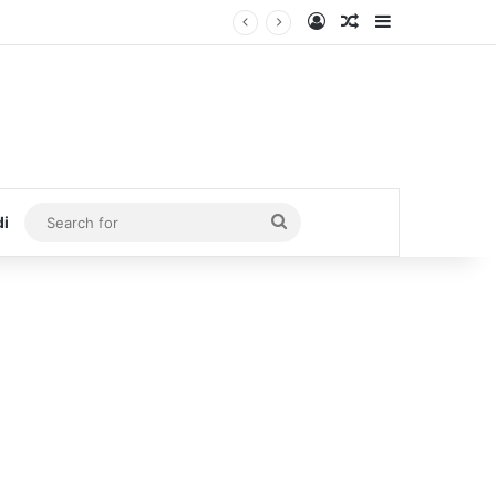
Log In
Random Article
Sidebar
Search
di
for