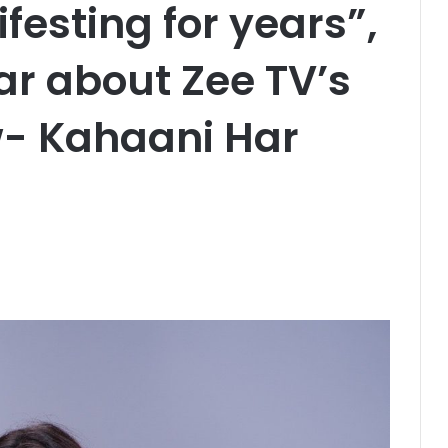
esting for years”,
r about Zee TV’s
- Kahaani Har