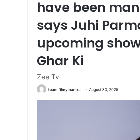
have been manif
says Juhi Parma
upcoming show
Ghar Ki
Zee Tv
team filmymantra
August 30, 2025