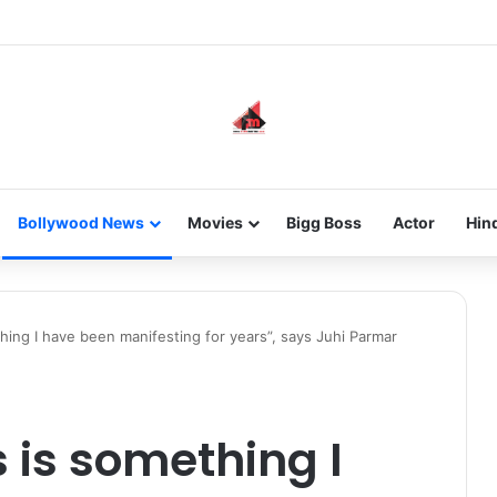
he new-gen with her journey in fashion, meet Jaya Thakur.
Bollywood News
Movies
Bigg Boss
Actor
Hin
thing I have been manifesting for years”, says Juhi Parmar
s is something I