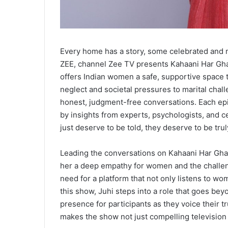
Every home has a story, some celebrated and 
ZEE, channel Zee TV presents Kahaani Har Ghar
offers Indian women a safe, supportive space 
neglect and societal pressures to marital cha
honest, judgment-free conversations. Each epi
by insights from experts, psychologists, and c
just deserve to be told, they deserve to be trul
Leading the conversations on Kahaani Har Ghar
her a deep empathy for women and the challeng
need for a platform that not only listens to wo
this show, Juhi steps into a role that goes bey
presence for participants as they voice their 
makes the show not just compelling television