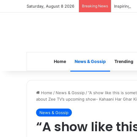
Saturday, August 8 2026
Breaking News
Inspiring t
Home
News & Gossip
Trending
Home
/
News & Gossip
/
“A show like this is some
about Zee TV’s upcoming show- Kahaani Har Ghar Ki
News & Gossip
“A show like thi