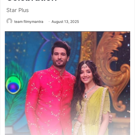
Star Plus
team filmymantra
August 13, 2025