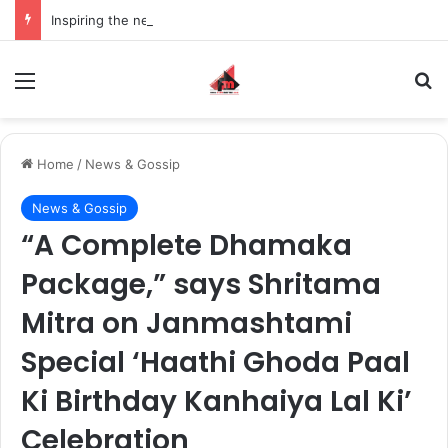
Inspiring the new-gen with her journey in fashion, meet Jaya Thakur.
Menu
S
Home
/
News & Gossip
News & Gossip
“A Complete Dhamaka
Package,” says Shritama
Mitra on Janmashtami
Special ‘Haathi Ghoda Paal
Ki Birthday Kanhaiya Lal Ki’
Celebration