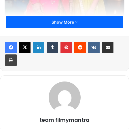
Show More
LinkedIn
Tumblr
Pinterest
Reddit
VKontakte
Share via Email
Print
Janmashtami, the celebration of Lord Krishna’s birth, is a
festival that brings joy, devotion, and togetherness across
the country. This year, Star Plus is adding its own festive
flair with ‘Haathi Ghoda Paal Ki Birthday Kanhaiya Lal Ki’, a
special event where TV stars come together not just to
perform, but to celebrate in true festive spirit. From high-
energy acts to playful competitions, the evening promises
a blend of tradition and entertainment that viewers can
enjoy from home.
team filmymantra