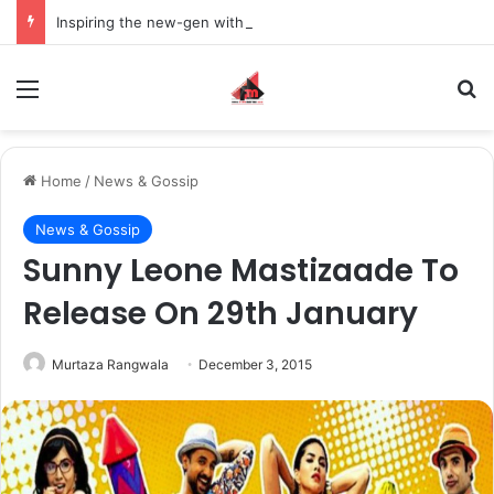
Inspiring the new-gen with her journey in fashion, meet Jaya Thakur.
Menu
S
Home
/
News & Gossip
News & Gossip
Sunny Leone Mastizaade To
Release On 29th January
Murtaza Rangwala
December 3, 2015