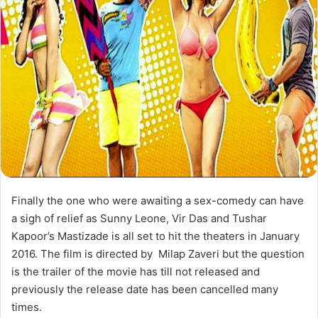
Finally the one who were awaiting a sex-comedy can have
a sigh of relief as Sunny Leone, Vir Das and Tushar
Kapoor’s Mastizade is all set to hit the theaters in January
2016. The film is directed by Milap Zaveri but the question
is the trailer of the movie has till not released and
previously the release date has been cancelled many
times.