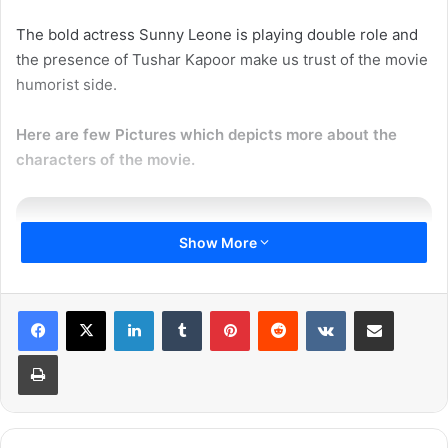
The bold actress Sunny Leone is playing double role and
the presence of Tushar Kapoor make us trust of the movie
humorist side.
Here are few Pictures which depicts more about the
characters of the movie.
Show More
PNC’s
#Mastizaade
to release on
LinkedIn
Tumblr
Pinterest
Reddit
VKontakte
Share via Email
29 January 2016. Stars Sunny
Print
Leone, Tusshar, Vir Das. Directed
by Milap Zaveri.