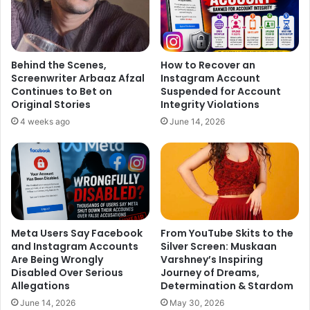
Behind the Scenes,
How to Recover an
Screenwriter Arbaaz Afzal
Instagram Account
Continues to Bet on
Suspended for Account
Original Stories
Integrity Violations
4 weeks ago
June 14, 2026
Meta Users Say Facebook
From YouTube Skits to the
and Instagram Accounts
Silver Screen: Muskaan
Are Being Wrongly
Varshney’s Inspiring
Disabled Over Serious
Journey of Dreams,
Allegations
Determination & Stardom
June 14, 2026
May 30, 2026