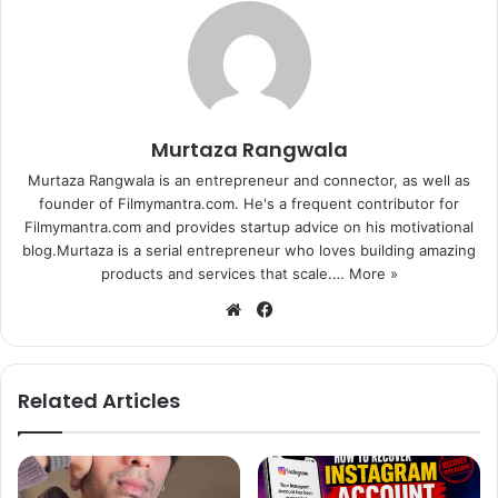
— taran adarsh (@taran_adarsh)
December 1, 2015
Murtaza Rangwala
Murtaza Rangwala is an entrepreneur and connector, as well as
founder of Filmymantra.com. He's a frequent contributor for
Filmymantra.com and provides startup advice on his motivational
blog.Murtaza is a serial entrepreneur who loves building amazing
products and services that scale.…
More »
We
Fa
bsi
ce
te
bo
ok
Related Articles