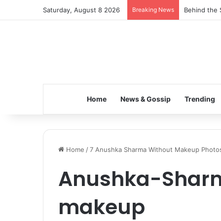
Saturday, August 8 2026
Breaking News
Behind the 
Home
News & Gossip
Trending
Home
/
7 Anushka Sharma Without Makeup Photo
Anushka-Shar
makeup