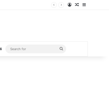
Log In
Random Article
Sidebar
Search
di
for