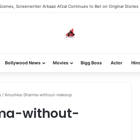
Scenes, Screenwriter Arbaaz Afzal Continues to Bet on Original Stories
Bollywood News
Movies
Bigg Boss
Actor
Hin
s
/
Anushka-Sharma-without-makeup
ma-without-