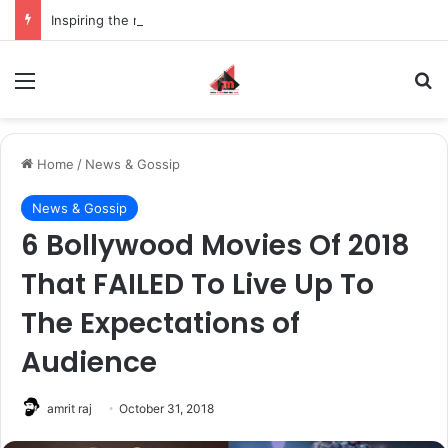
Inspiring the new-gen with her journey in fashion, meet Jaya Thakur.
Menu
S
Home
/
News & Gossip
News & Gossip
6 Bollywood Movies Of 2018
That FAILED To Live Up To
The Expectations of
Audience
amrit raj
October 31, 2018