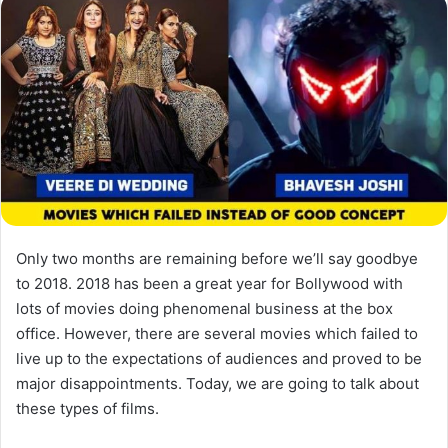
Only two months are remaining before we’ll say goodbye
to 2018. 2018 has been a great year for Bollywood with
lots of movies doing phenomenal business at the box
office. However, there are several movies which failed to
live up to the expectations of audiences and proved to be
major disappointments. Today, we are going to talk about
these types of films.