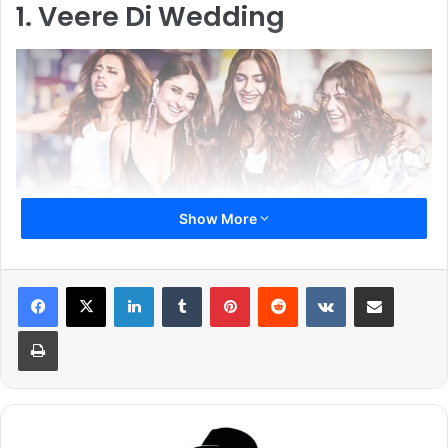
1. Veere Di Wedding
Show More
LinkedIn
Tumblr
Pinterest
Reddit
VKontakte
Share via Email
Kareena Kapoor Khan and Sonam Kapoor Starrer Veere Di
Print
Wedding seemed like a parody movie rather than a buddy
comedy. People thought that the movie will show the
strong bond between 4 girls, but ended up blindly
adopting west culture. People can’t relate to the four lead
characters in the movie a bit.