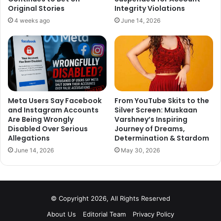
big time with this movie. There was nothing in the movie
Original Stories
Integrity Violations
except over the top drama and stretched storyline. Only
4 weeks ago
June 14, 2026
plus point for the movie was the performance of Ranveer
Singh.
3. Fanney Khan
Meta Users Say Facebook
From YouTube Skits to the
and Instagram Accounts
Silver Screen: Muskaan
Are Being Wrongly
Varshney’s Inspiring
Disabled Over Serious
Journey of Dreams,
Allegations
Determination & Stardom
June 14, 2026
May 30, 2026
© Copyright 2026, All Rights Reserved
About Us
Editorial Team
Privacy Policy