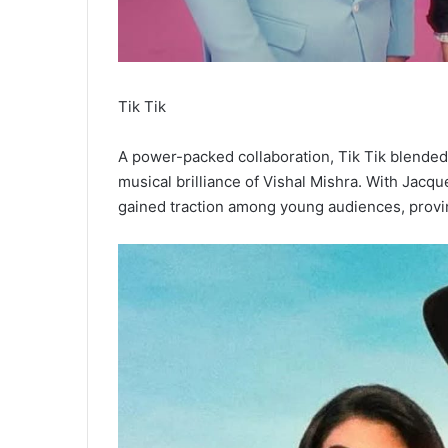
Tik Tik
A power-packed collaboration, Tik Tik blended t
musical brilliance of Vishal Mishra. With Jacqu
gained traction among young audiences, proving