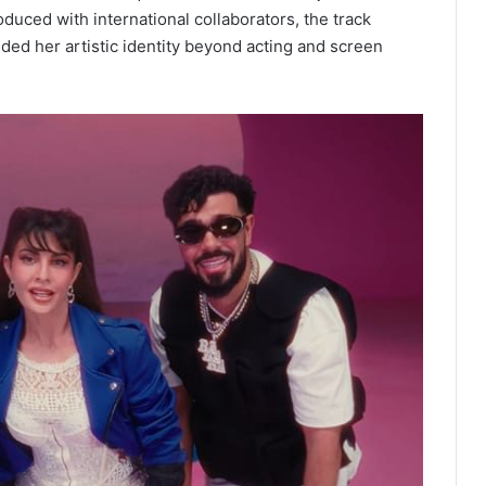
oduced with international collaborators, the track
ded her artistic identity beyond acting and screen