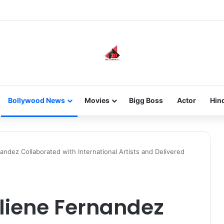
he new-gen with her journey in fashion, meet Jaya Thakur.
Bollywood News
Movies
Bigg Boss
Actor
Hin
ndez Collaborated with International Artists and Delivered
liene Fernandez