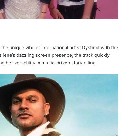
he unique vibe of international artist Dystinct with the
eliene’s dazzling screen presence, the track quickly
 her versatility in music-driven storytelling.