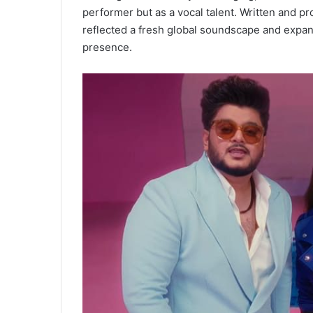
performer but as a vocal talent. Written and pr
reflected a fresh global soundscape and expan
presence.