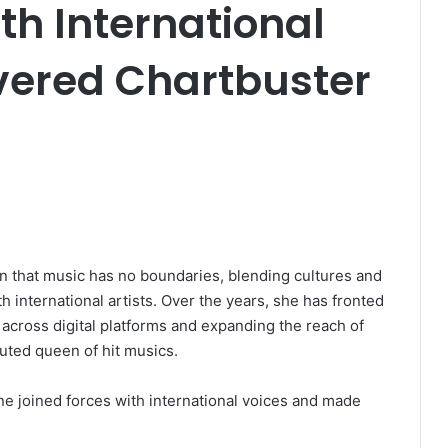
th International
ivered Chartbuster
n that music has no boundaries, blending cultures and
 international artists. Over the years, she has fronted
 across digital platforms and expanding the reach of
uted queen of hit musics.
ne joined forces with international voices and made