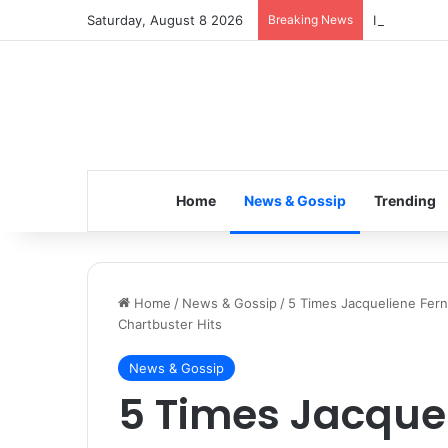
Saturday, August 8 2026
Breaking News
Inspiring t
Home
News & Gossip
Trending
Home
/
News & Gossip
/
5 Times Jacqueliene Ferna
Chartbuster Hits
News & Gossip
5 Times Jacque