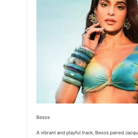
Besos
A vibrant and playful track, Besos paired Jacq