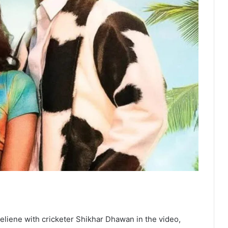
ueliene with cricketer Shikhar Dhawan in the video,