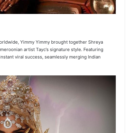
s worldwide, Yimmy Yimmy brought together Shreya
eroonian artist Tayc’s signature style. Featuring
instant viral success, seamlessly merging Indian