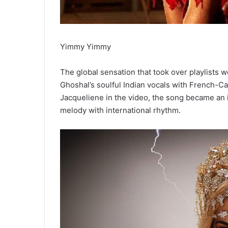
Yimmy Yimmy
The global sensation that took over playlist
Ghoshal’s soulful Indian vocals with
French-Cam
Jacqueliene in the video, the song became an 
melody with international rhythm.