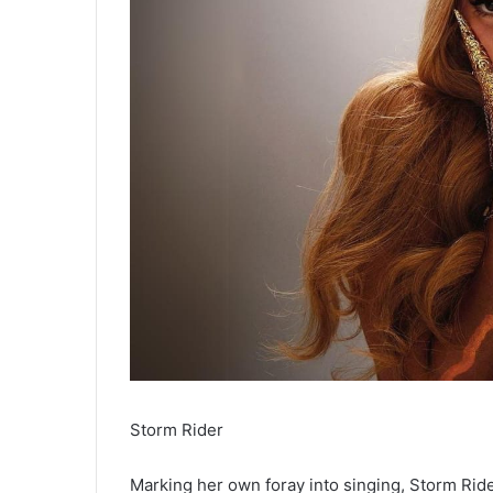
Storm Rider
Marking her own foray into singing, Storm Rid