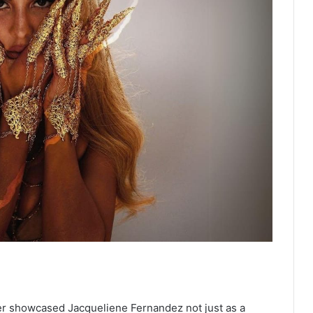
er showcased Jacqueliene Fernandez not just as a