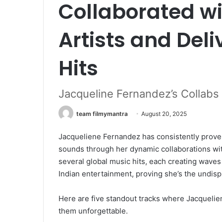
Collaborated wi
Artists and Del
Hits
Jacqueline Fernandez’s Collabs
team filmymantra
August 20, 2025
Jacqueliene Fernandez has consistently prove
sounds through her dynamic collaborations with
several global music hits, each creating waves
Indian entertainment, proving she’s the undisp
Here are five standout tracks where Jacquelie
them unforgettable.