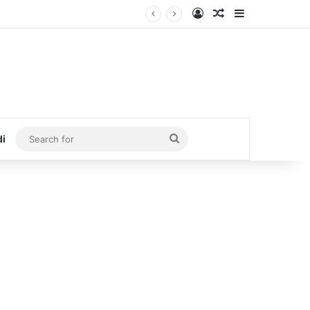
Log In
Random Article
Sidebar
Search
di
for