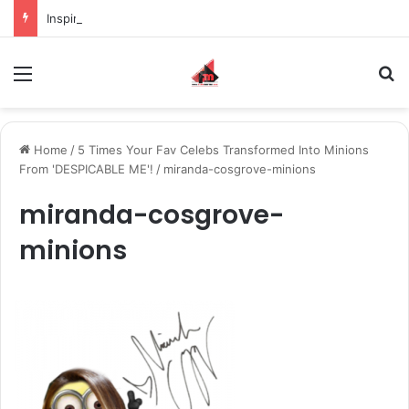
Inspiring the new-gen with her journey in fashion, meet Jaya Thakur.
Menu
S
Home
/
5 Times Your Fav Celebs Transformed Into Minions
From 'DESPICABLE ME'!
/
miranda-cosgrove-minions
miranda-cosgrove-
minions