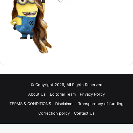
© Copyright 2026, All Rights Reserved
About Us
Editorial Team
Privacy Policy
TERMS & CONDITIONS
Disclaimer
Transparency of funding
Correction policy
Contact Us