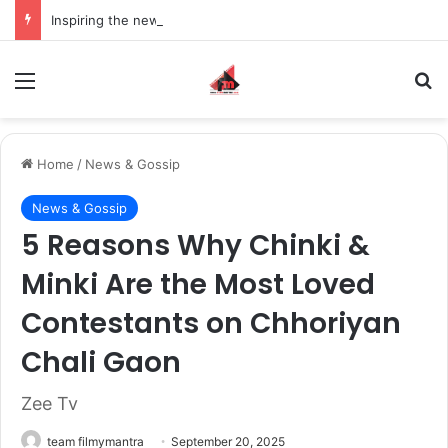
Inspiring the new-gen with her journey in fashion, meet Jaya Thakur.
Menu
S
Home
/
News & Gossip
News & Gossip
5 Reasons Why Chinki &
Minki Are the Most Loved
Contestants on Chhoriyan
Chali Gaon
Zee Tv
team filmymantra
September 20, 2025