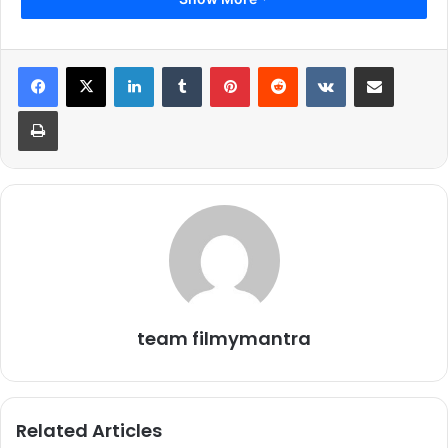
LinkedIn
Tumblr
Pinterest
Reddit
VKontakte
Share via Email
Print
team filmymantra
Related Articles