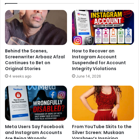
Behind the Scenes,
How to Recover an
Screenwriter Arbaaz Afzal
Instagram Account
Continues to Bet on
Suspended for Account
Original Stories
Integrity Violations
4 weeks ago
June 14, 2026
Meta Users Say Facebook
From YouTube Skits to the
and Instagram Accounts
Silver Screen: Muskaan
Are Being Wrongly
Varshney’s Inspiring