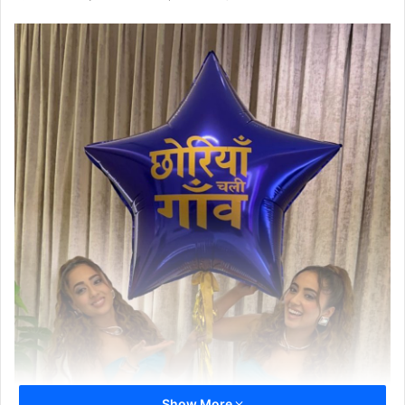
Show More