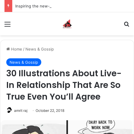
Inspiring the new-gen with her journey in fashion, meet Jaya Thakur.
Menu
S
Home
/
News & Gossip
News & Gossip
30 Illustrations About Live-
In Relationship That Are So
True Even You’ll Agree
amrit raj
October 22, 2018