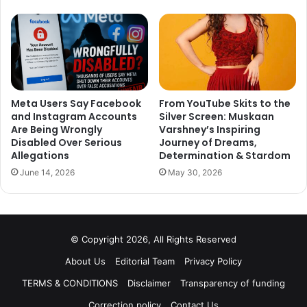
Never choose it’s a trap!
Meta Users Say Facebook
From YouTube Skits to the
and Instagram Accounts
Silver Screen: Muskaan
Are Being Wrongly
Varshney’s Inspiring
Disabled Over Serious
Journey of Dreams,
Allegations
Determination & Stardom
June 14, 2026
May 30, 2026
© Copyright 2026, All Rights Reserved
About Us
Editorial Team
Privacy Policy
TERMS & CONDITIONS
Disclaimer
Transparency of funding
Correction policy
Contact Us