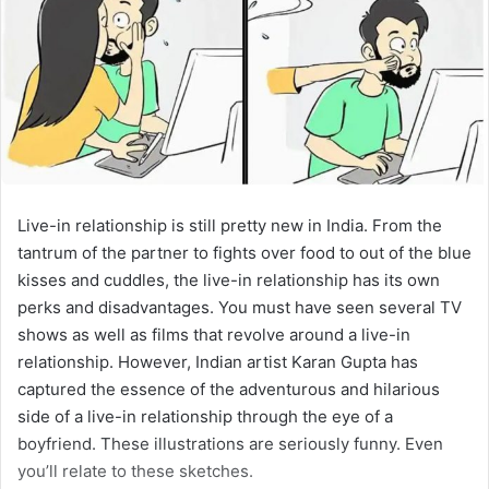
Live-in relationship is still pretty new in India. From the
tantrum of the partner to fights over food to out of the blue
kisses and cuddles, the live-in relationship has its own
perks and disadvantages. You must have seen several TV
shows as well as films that revolve around a live-in
relationship. However, Indian artist Karan Gupta has
captured the essence of the adventurous and hilarious
side of a live-in relationship through the eye of a
boyfriend. These illustrations are seriously funny. Even
you’ll relate to these sketches.