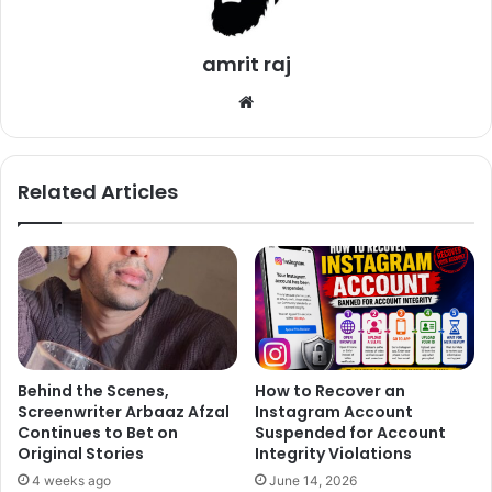
amrit raj
What do you want to eat?
We
bsi
te
Related Articles
Behind the Scenes,
How to Recover an
Screenwriter Arbaaz Afzal
Instagram Account
Continues to Bet on
Suspended for Account
Original Stories
Integrity Violations
4 weeks ago
June 14, 2026