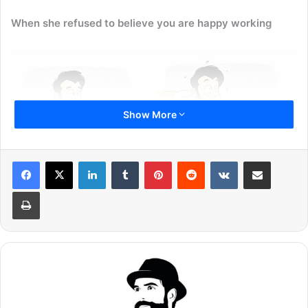
When she refused to believe you are happy working
Show More
LinkedIn
Tumblr
Pinterest
Reddit
VKontakte
Share via Email
Print