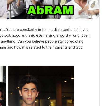
ons. You are constantly in the media attention and you
not look good and said even a single word wrong. Even
ke anything. Can you believe people start predicting
ame and how it is related to their parents and God