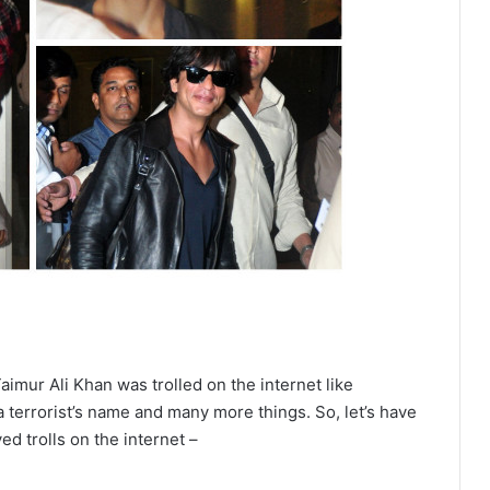
aimur Ali Khan
was trolled on the internet like
a terrorist’s name and many more things. So, let’s have
d trolls on the internet –