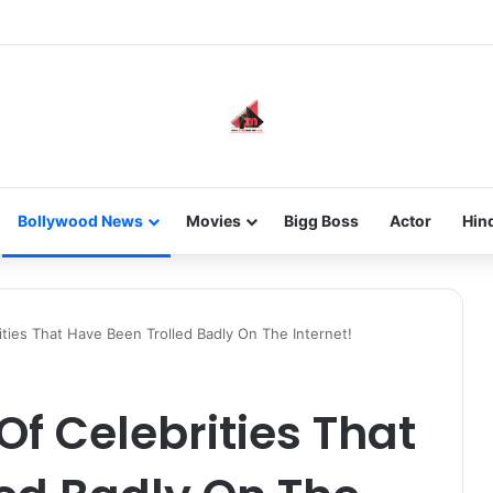
he new-gen with her journey in fashion, meet Jaya Thakur.
Bollywood News
Movies
Bigg Boss
Actor
Hin
ties That Have Been Trolled Badly On The Internet!
f Celebrities That