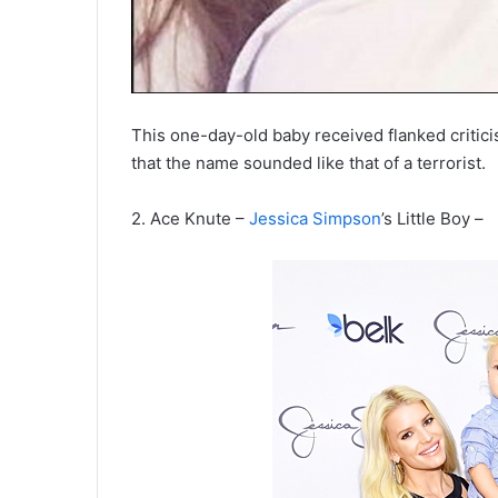
This one-day-old baby received flanked critici
that the name sounded like that of a terrorist.
2.
Ace Knute
–
Jessica Simpson
’s Little Boy –