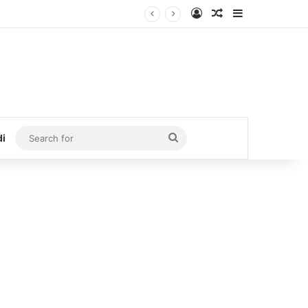
Log In
Random Article
Sidebar
Search
di
for