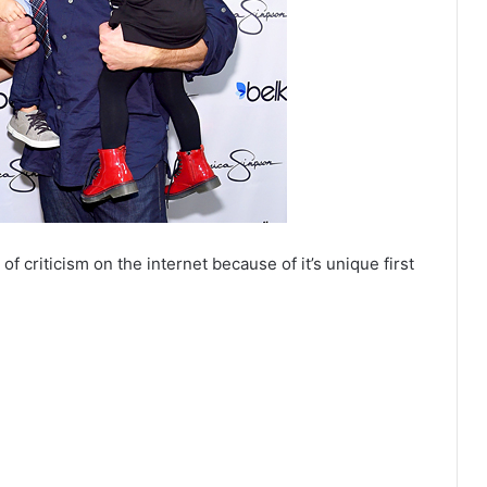
 criticism on the internet because of it’s unique first