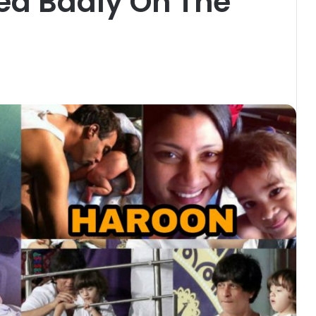
ed Badly On The