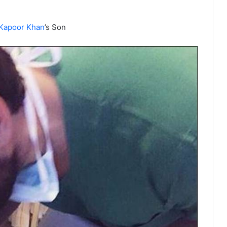
Kapoor Khan
’s Son