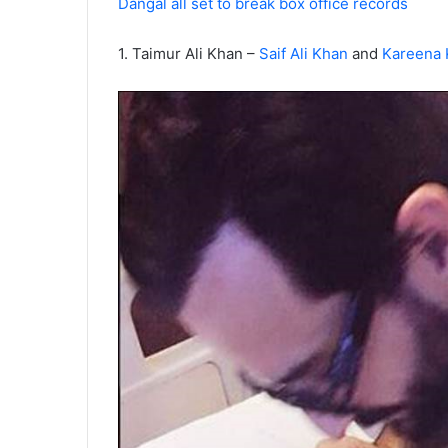
Dangal all set to break box office records
1. Taimur Ali Khan –
Saif Ali Khan
and
Kareena 