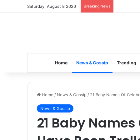
Saturday, August 8 2026
Breaking News
Inspiring t
Home
News & Gossip
Trending
Home
/
News & Gossip
/
21 Baby Names Of Celebri
News & Gossip
21 Baby Names O