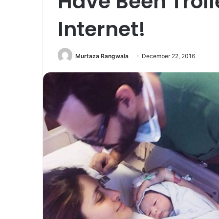
Have Been Troll
Internet!
Murtaza Rangwala
December 22, 2016