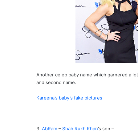
Another celeb baby name which garnered a lot of
and second name.
Kareena’s baby’s fake pictures
3.
AbRam
–
Shah Rukh Khan
’s son –