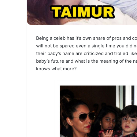
Being a celeb has it’s own share of pros and c
will not be spared even a single time you did 
their baby’s name are criticized and trolled li
baby’s future and what is the meaning of the n
knows what more?