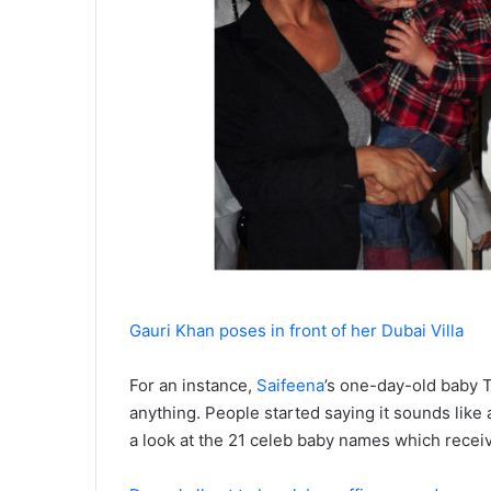
Gauri Khan poses in front of her Dubai Villa
For an instance,
Saifeena
’s one-day-old baby
T
anything. People started saying it sounds like 
a look at the 21 celeb baby names which receive