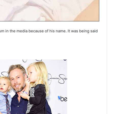
sm in the media because of his name. It was being said