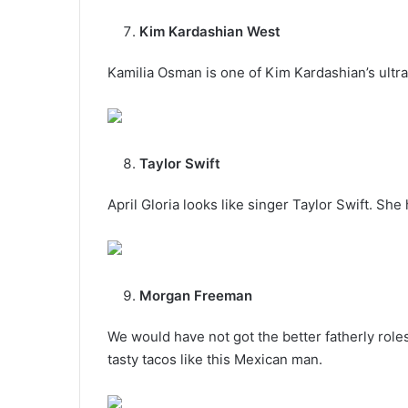
Kim Kardashian West
Kamilia Osman is one of Kim Kardashian’s ultra
Taylor Swift
April Gloria looks like singer Taylor Swift. S
Morgan Freeman
We would have not got the better fatherly ro
tasty tacos like this Mexican man.