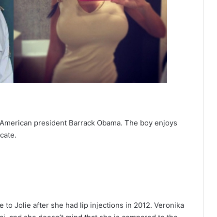
r American president Barrack Obama. The boy enjoys
cate.
to Jolie after she had lip injections in 2012. Veronika