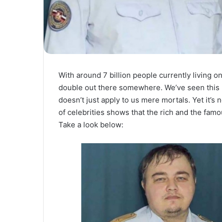
With around 7 billion people currently living on 
double out there somewhere. We’ve seen this 
doesn’t just apply to us mere mortals. Yet it’s
of celebrities shows that the rich and the fam
Take a look below: