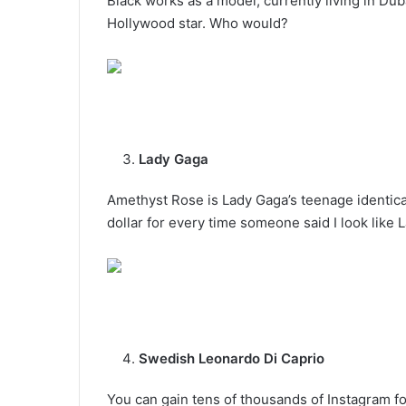
Black works as a model, currently living in Du
Hollywood star. Who would?
Lady Gaga
Amethyst Rose is Lady Gaga’s teenage identical
dollar for every time someone said I look like L
Swedish Leonardo Di Caprio
You can gain tens of thousands of Instagram f