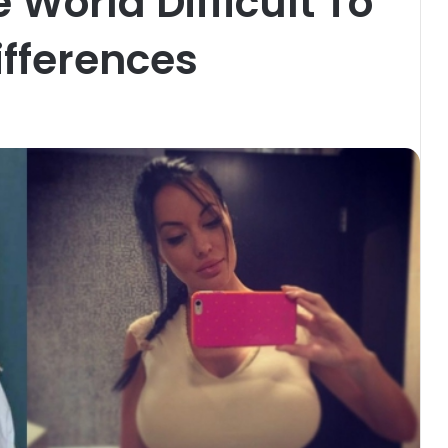
e World Difficult To
fferences