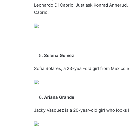
Leonardo Di Caprio. Just ask Konrad Annerud,
Caprio.
Selena Gomez
Sofia Solares, a 23-year-old girl from Mexico i
Ariana Grande
Jacky Vasquez is a 20-year-old girl who looks l