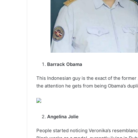
Barrack Obama
This Indonesian guy is the exact of the forme
the attention he gets from being Obama’s dupli
Angelina Jolie
People started noticing Veronika’s resemblance 