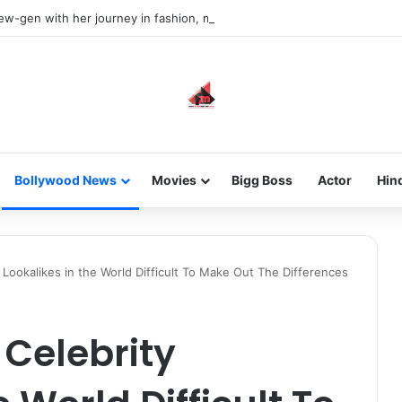
new-gen with her journey in fashion, meet Jaya Thakur.
Bollywood News
Movies
Bigg Boss
Actor
Hin
 Lookalikes in the World Difficult To Make Out The Differences
 Celebrity