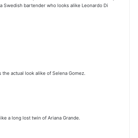
 a Swedish bartender who looks alike Leonardo Di
s the actual look alike of Selena Gomez.
ike a long lost twin of Ariana Grande.