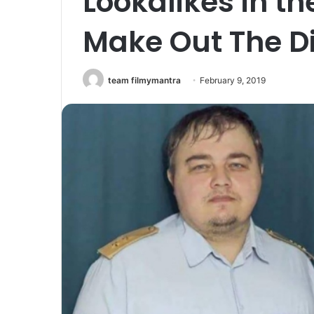
Lookalikes in th
Make Out The Di
team filmymantra
February 9, 2019