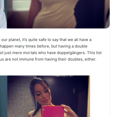
our planet, it’s quite safe to say that we all have a
happen many times before, but having a double
 not just mere mortals who have doppelgängers. This list
ous are not immune from having their doubles, either.