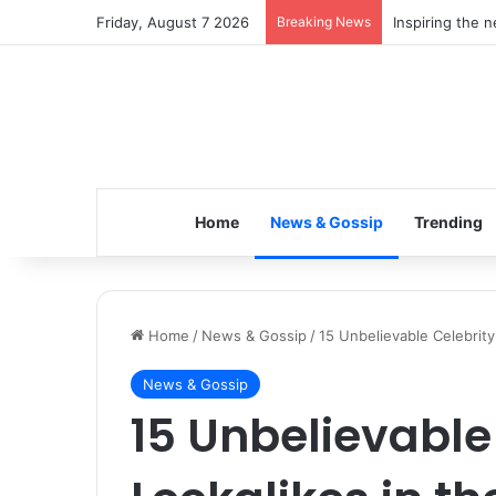
Friday, August 7 2026
Breaking News
Inspiring the 
Home
News & Gossip
Trending
Home
/
News & Gossip
/
15 Unbelievable Celebrity
News & Gossip
15 Unbelievable