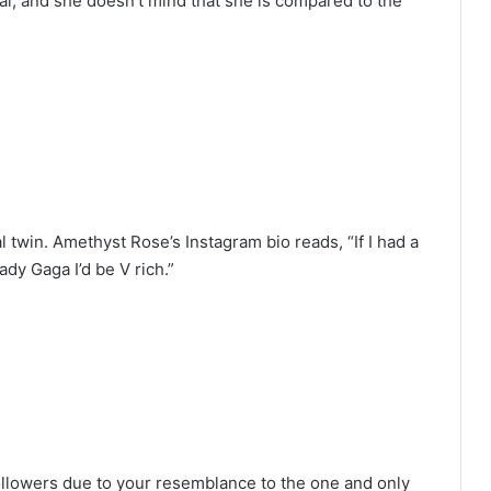
bai, and she doesn’t mind that she is compared to the
 twin. Amethyst Rose’s Instagram bio reads, “If I had a
ady Gaga I’d be V rich.”
ollowers due to your resemblance to the one and only