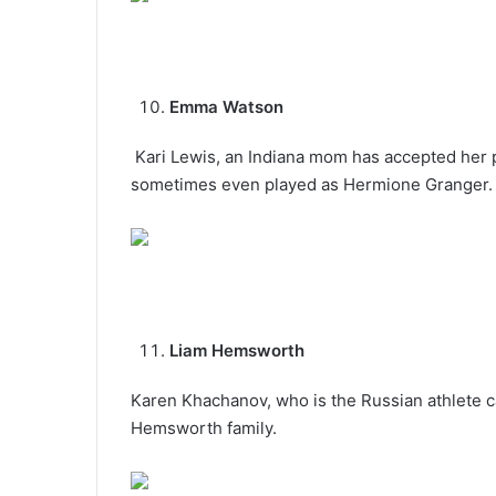
Emma Watson
Kari Lewis, an Indiana mom has accepted her 
sometimes even played as Hermione Granger.
Liam Hemsworth
Karen Khachanov, who is the Russian athlete ca
Hemsworth family.