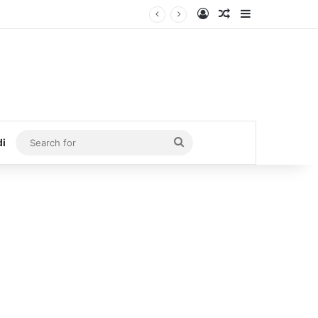
Log In
Random Article
Sidebar
Search
di
for