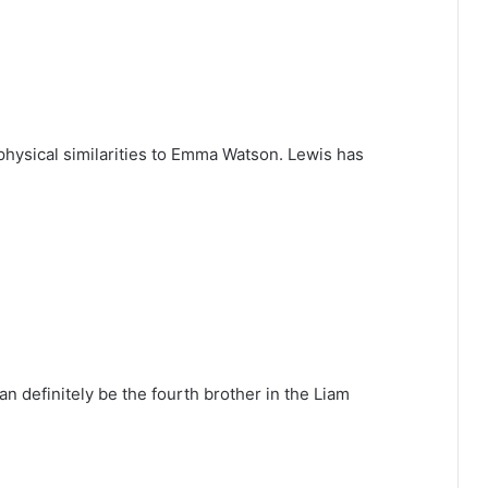
physical similarities to Emma Watson. Lewis has
n definitely be the fourth brother in the Liam