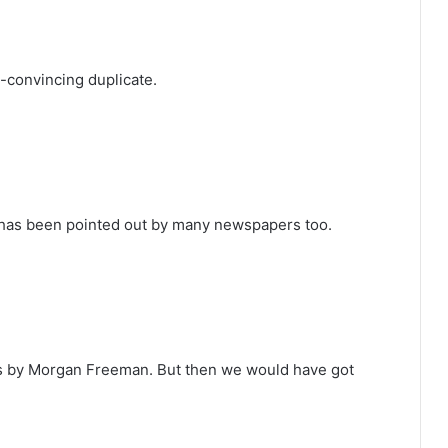
-convincing duplicate.
he has been pointed out by many newspapers too.
les by Morgan Freeman. But then we would have got