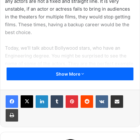
any actors are not a fixed and straight line. It is very
unstable, if an actor or actress fails to bring in audiences
in the theaters for multiple films, they would stop getting
films. These times, having a backup career would be the
best choice.
Today, we’ll talk about Bollywood stars, who have an
Engineering degree. You might be surprised to see the
name of some of the actors. They are the perfect example
of beauties and hunks with brains. Scroll down and meet
Show More
these actors with brains.
1. Kartik Aaryan
LinkedIn
Tumblr
Pinterest
Reddit
VKontakte
Share via Email
Print