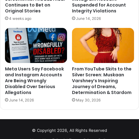
Continues to Bet on
Suspended for Account
Original Stories
Integrity Violations
4 weeks ago
June 14, 2026
Before making her Bollywood debut in Heropanti
alongside Tiger Shroff, the actress got an Engineering
Meta Users Say Facebook
From YouTube Skits to the
and Instagram Accounts
Silver Screen: Muskaan
Degree in Electronics and Communication from Jaypee
Are Being Wrongly
Varshney’s Inspiring
Institute of Information Technology. She has received lots
Disabled Over Serious
Journey of Dreams,
of critical and commercial success in the very short span
Allegations
Determination & Stardom
of time.
June 14, 2026
May 30, 2026
3. Fawad Khan
© Copyright 2026, All Rights Reserved