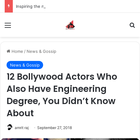
Inspiring the new-gen with her journey in fashion, meet Jaya Thakur.
Menu
S
Home
/
News & Gossip
News & Gossip
12 Bollywood Actors Who
Also Have Engineering
Degree, You Didn’t Know
About
amrit raj
September 27, 2018