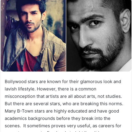
Bollywood stars are known for their glamorous look and
lavish lifestyle. However, there is a common
misconception that artists are all about arts, not studies.
But there are several stars, who are breaking this norms.
Many B-Town stars are highly educated and have good
academics backgrounds before they break into the
scenes. It sometimes proves very useful, as careers for