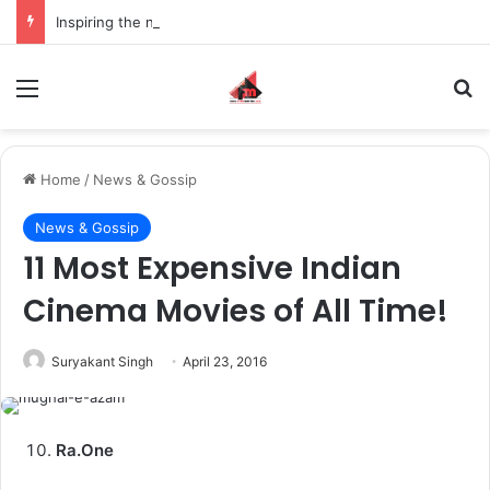
Inspiring the new-gen with her journey in fashion, meet Jaya Thakur.
Menu
S
Home
/
News & Gossip
News & Gossip
11 Most Expensive Indian
Cinema Movies of All Time!
Suryakant Singh
April 23, 2016
Ra.One