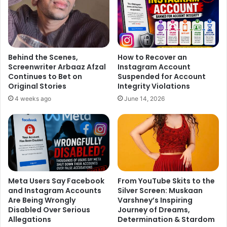
Behind the Scenes,
How to Recover an
Screenwriter Arbaaz Afzal
Instagram Account
Continues to Bet on
Suspended for Account
Original Stories
Integrity Violations
4 weeks ago
June 14, 2026
Meta Users Say Facebook
From YouTube Skits to the
and Instagram Accounts
Silver Screen: Muskaan
Are Being Wrongly
Varshney’s Inspiring
Disabled Over Serious
Journey of Dreams,
Allegations
Determination & Stardom