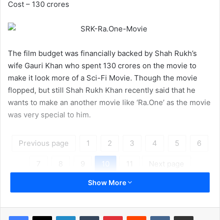
Cost – 130 crores
The film budget was financially backed by Shah Rukh’s
wife Gauri Khan who spent 130 crores on the movie to
make it look more of a Sci-Fi Movie. Though the movie
flopped, but still Shah Rukh Khan recently said that he
wants to make an another movie like ‘Ra.One’ as the movie
was very special to him.
Previous page
1
2
3
4
5
6
7
8
9
10
11
Next page
Show More
LinkedIn
Tumblr
Pinterest
Reddit
VKontakte
Share via Email