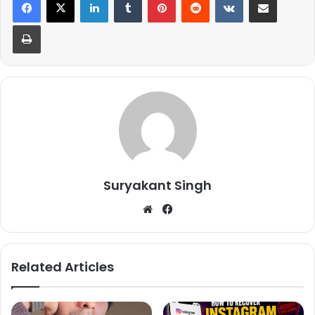
Print
Suryakant Singh
We
Fa
bsi
ce
te
bo
ok
Related Articles