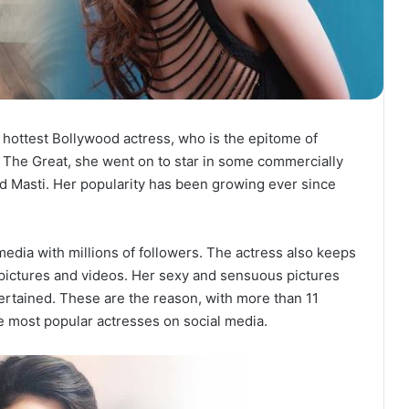
e hottest Bollywood actress, who is the epitome of
 The Great, she went on to star in some commercially
d Masti. Her popularity has been growing ever since
media with millions of followers. The actress also keeps
g pictures and videos. Her sexy and sensuous pictures
ertained. These are the reason, with more than 11
he most popular actresses on social media.