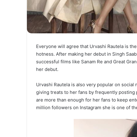
Everyone will agree that Urvashi Rautela is th
hotness. After making her debut in Singh Saab
successful films like Sanam Re and Great Gran
her debut.
Urvashi Rautela is also very popular on social 
giving treats to her fans by frequently postin
are more than enough for her fans to keep ent
million followers on Instagram she is one of t