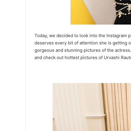
Today, we decided to look into the Instagram 
deserves every bit of attention she is getting o
gorgeous and stunning pictures of the actress
and check out hottest pictures of Urvashi Raut