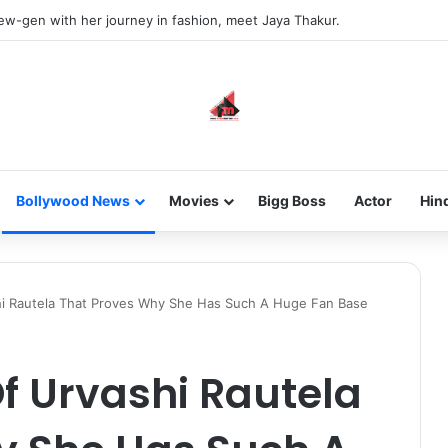
new-gen with her journey in fashion, meet Jaya Thakur.
Bollywood News
Movies
Bigg Boss
Actor
Hin
shi Rautela That Proves Why She Has Such A Huge Fan Base
Of Urvashi Rautela