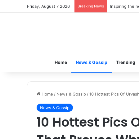
Friday, August 7 2026
Breaking News
Inspiring the 
Home
News & Gossip
Trending
Home
/
News & Gossip
/
10 Hottest Pics Of Urva
News & Gossip
10 Hottest Pics 