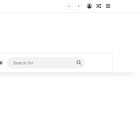
Log In
Random Article
Sidebar
Search
di
for