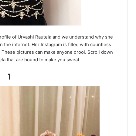
profile of Urvashi Rautela and we understand why she
n the internet. Her Instagram is filled with countless
. These pictures can make anyone drool. Scroll down
ela that are bound to make you sweat.
1