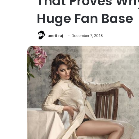
That Proves Wh
Huge Fan Base
amrit raj
December 7, 2018