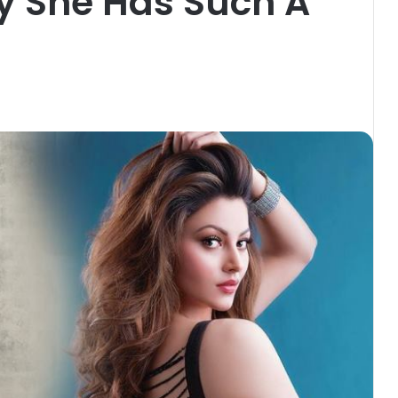
y She Has Such A