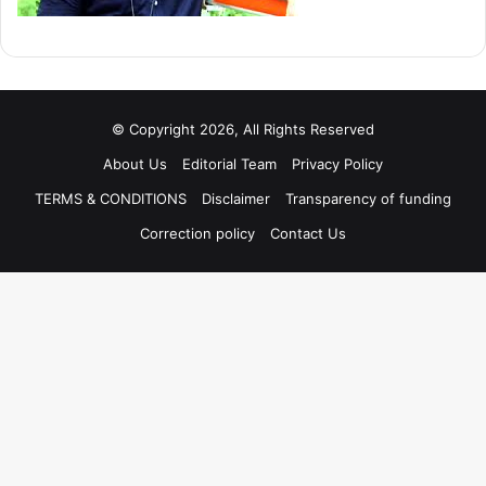
© Copyright 2026, All Rights Reserved
About Us
Editorial Team
Privacy Policy
TERMS & CONDITIONS
Disclaimer
Transparency of funding
Correction policy
Contact Us