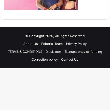
© Copyright 2026, All Rights Reserved
About Us
Editorial Team
Privacy Policy
TERMS & CONDITIONS
Disclaimer
Transparency of funding
Correction policy
Contact Us