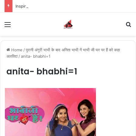
Inspiring the new-gen with her journey in fashion, meet Jaya Thakur.
Menu
S
Home
/
पुरानी अंगूरी भाभी के बाद अनिता भाभी नें भाभी जी घर पर हैं को कहा
अलविदा
/
anita- bhabhi=1
anita- bhabhi=1