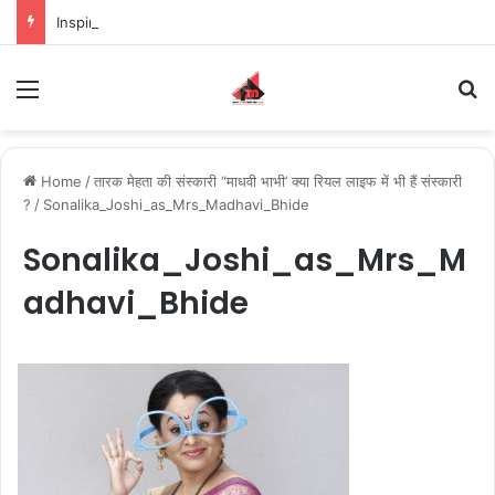
Inspiring the new-gen with her journey in fashion, meet Jaya Thakur.
Menu
S
Home
/
तारक मेहता की संस्कारी “माधवी भाभी’ क्या रियल लाइफ में भी हैं संस्कारी
?
/
Sonalika_Joshi_as_Mrs_Madhavi_Bhide
Sonalika_Joshi_as_Mrs_M
adhavi_Bhide