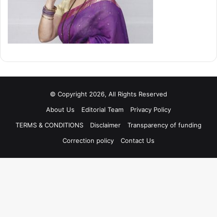
© Copyright 2026, All Rights Reserved
About Us
Editorial Team
Privacy Policy
TERMS & CONDITIONS
Disclaimer
Transparency of funding
Correction policy
Contact Us