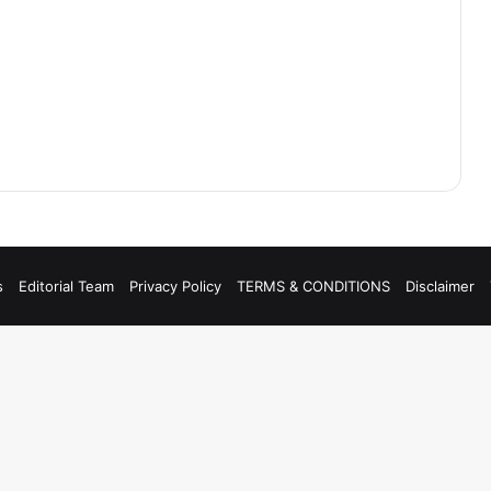
s
Editorial Team
Privacy Policy
TERMS & CONDITIONS
Disclaimer