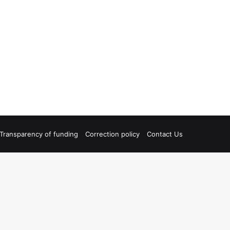
Transparency of funding
Correction policy
Contact Us