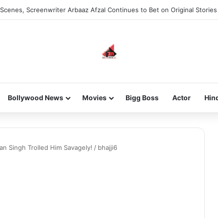
Scenes, Screenwriter Arbaaz Afzal Continues to Bet on Original Stories
Bollywood News
Movies
Bigg Boss
Actor
Hin
n Singh Trolled Him Savagely!
/
bhajji6