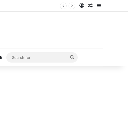
Log In
Random Article
Sidebar
Search
di
for