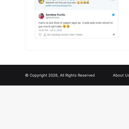
© Copyright 2026, All Rights Reserved
About U