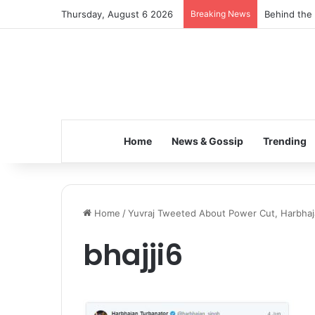
Thursday, August 6 2026
Breaking News
Behind the 
Home
News & Gossip
Trending
Home
/
Yuvraj Tweeted About Power Cut, Harbhaja
bhajji6