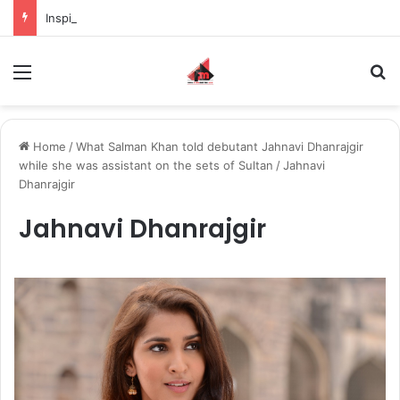
Inspiring the new-gen with her journey in fashion, meet Jaya Thakur.
Menu
S
Home
/
What Salman Khan told debutant Jahnavi Dhanrajgir
while she was assistant on the sets of Sultan
/
Jahnavi
Dhanrajgir
Jahnavi Dhanrajgir