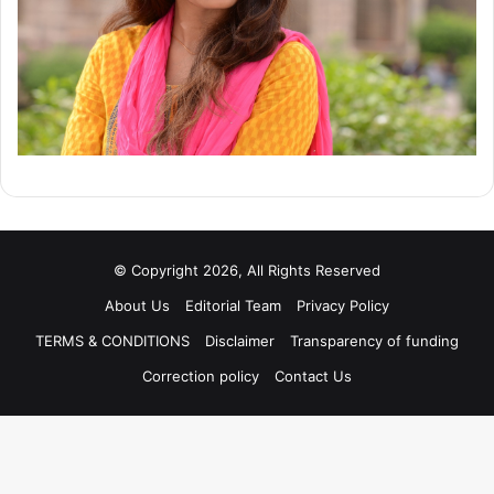
© Copyright 2026, All Rights Reserved
About Us
Editorial Team
Privacy Policy
TERMS & CONDITIONS
Disclaimer
Transparency of funding
Correction policy
Contact Us