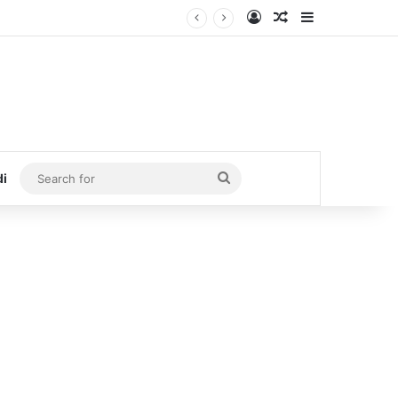
Log In
Random Article
Sidebar
Search
di
for