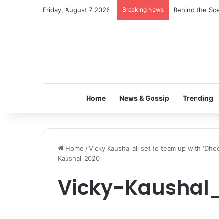
Friday, August 7 2026
Breaking News
Behind the Sce
Home
News & Gossip
Trending
Home
/
Vicky Kaushal all set to team up with ‘Dhoo
Kaushal_2020
Vicky-Kaushal