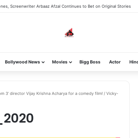
nes, Screenwriter Arbaaz Afzal Continues to Bet on Original Stories
Bollywood News
Movies
Bigg Boss
Actor
Hin
m 3’ director Vijay Krishna Acharya for a comedy film!
/
Vicky-
_2020