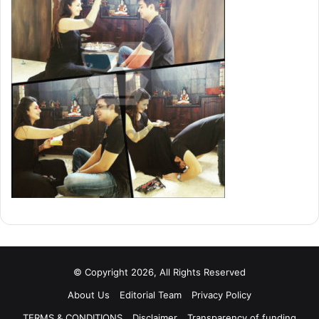
© Copyright 2026, All Rights Reserved
About Us
Editorial Team
Privacy Policy
TERMS & CONDITIONS
Disclaimer
Transparency of funding