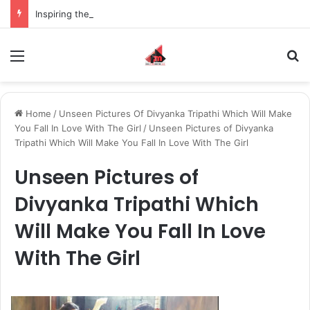
Inspiring the new-gen with her journey in fashion, meet Jaya Thakur.
Menu
S
Home
/
Unseen Pictures Of Divyanka Tripathi Which Will Make
You Fall In Love With The Girl
/
Unseen Pictures of Divyanka
Tripathi Which Will Make You Fall In Love With The Girl
Unseen Pictures of
Divyanka Tripathi Which
Will Make You Fall In Love
With The Girl