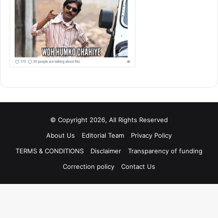
© Copyright 2026, All Rights Reserved
About Us
Editorial Team
Privacy Policy
TERMS & CONDITIONS
Disclaimer
Transparency of funding
Correction policy
Contact Us