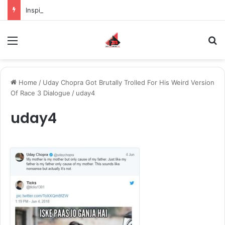
Inspiring the new-gen with her journey in fashion, meet Jaya Thakur.
Menu
S
Home
/
Uday Chopra Got Brutally Trolled For His Weird Version
Of Race 3 Dialogue
/
uday4
uday4