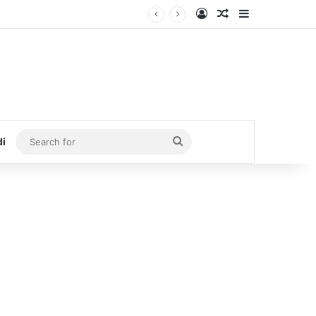
Log In
Random Article
Sidebar
Search
di
for