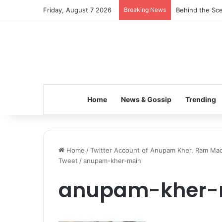
Friday, August 7 2026
Breaking News
Behind the Sce
Home
News & Gossip
Trending
Home
/
Twitter Account of Anupam Kher, Ram Ma
Tweet
/
anupam-kher-main
anupam-kher-