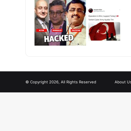
© Copyright 2026, All Rights Reserved
About U