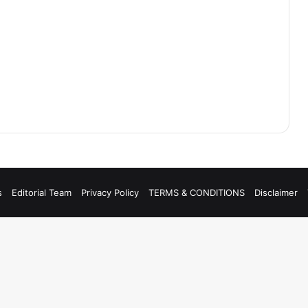
s
Editorial Team
Privacy Policy
TERMS & CONDITIONS
Disclaimer