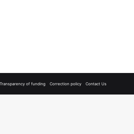
Transparency of funding
Correction policy
Contact Us