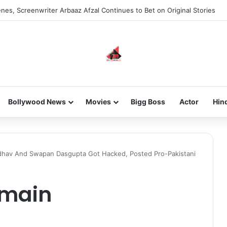
nes, Screenwriter Arbaaz Afzal Continues to Bet on Original Stories
Bollywood News
Movies
Bigg Boss
Actor
Hin
dhav And Swapan Dasgupta Got Hacked, Posted Pro-Pakistani
main