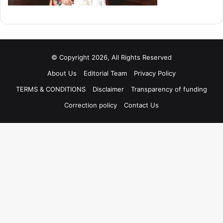
© Copyright 2026, All Rights Reserved
About Us
Editorial Team
Privacy Policy
TERMS & CONDITIONS
Disclaimer
Transparency of funding
Correction policy
Contact Us