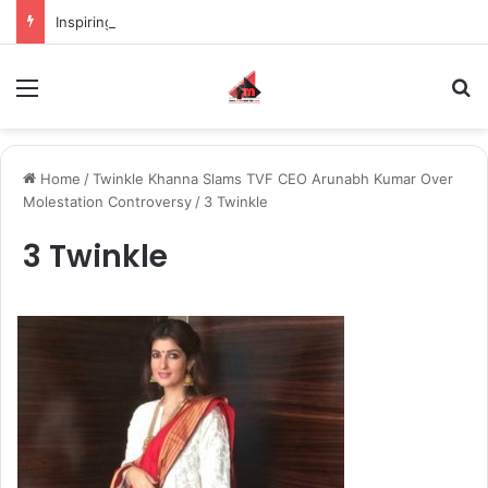
Inspiring the new-gen with her journey in fashion, meet Jaya Thakur.
Menu
S
Home
/
Twinkle Khanna Slams TVF CEO Arunabh Kumar Over
Molestation Controversy
/
3 Twinkle
3 Twinkle