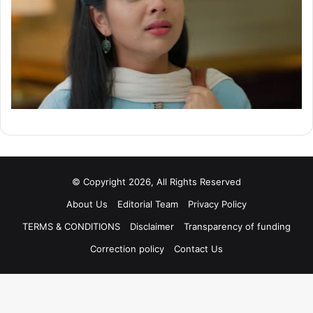
© Copyright 2026, All Rights Reserved
About Us
Editorial Team
Privacy Policy
TERMS & CONDITIONS
Disclaimer
Transparency of funding
Correction policy
Contact Us