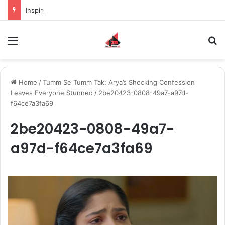
Inspiring the new-gen with her journey in fashion, meet Jaya Thakur.
Menu
S
Home
/
Tumm Se Tumm Tak: Arya’s Shocking Confession
Leaves Everyone Stunned
/
2be20423-0808-49a7-a97d-
f64ce7a3fa69
2be20423-0808-49a7-
a97d-f64ce7a3fa69