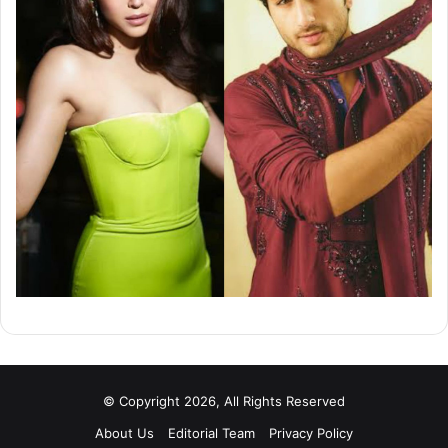
© Copyright 2026, All Rights Reserved
About Us
Editorial Team
Privacy Policy