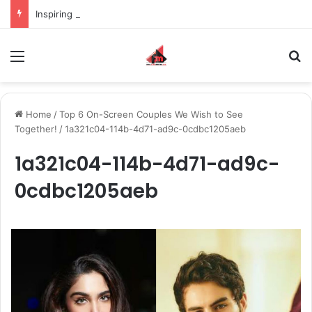
Inspiring the new-gen with her journey in fashion, meet Jaya Thakur.
Menu
S
Home
/
Top 6 On-Screen Couples We Wish to See
Together!
/
1a321c04-114b-4d71-ad9c-0cdbc1205aeb
1a321c04-114b-4d71-ad9c-
0cdbc1205aeb