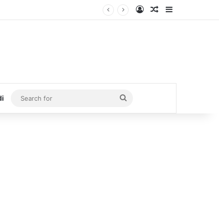
Log In
Random Article
Sidebar
Search
di
for