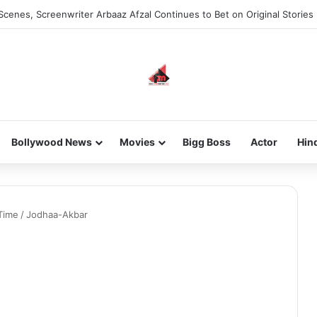
Scenes, Screenwriter Arbaaz Afzal Continues to Bet on Original Stories
Bollywood News
Movies
Bigg Boss
Actor
Hin
Time
/
Jodhaa-Akbar