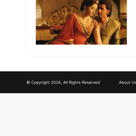
© Copyright 2026, All Rights Reserved
About U