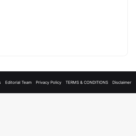
s
Editorial Team
Privacy Policy
TERMS & CONDITIONS
Disclaimer