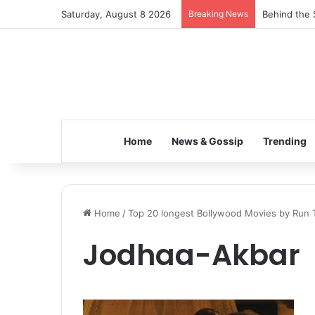
Saturday, August 8 2026
Breaking News
Behind the 
Home
News & Gossip
Trending
Home
/
Top 20 longest Bollywood Movies by Run 
Jodhaa-Akbar