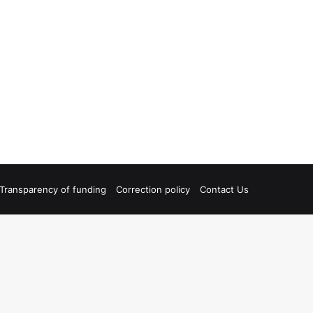
Transparency of funding
Correction policy
Contact Us