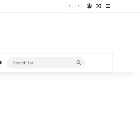
Log In
Random Article
Sidebar
Search
di
for