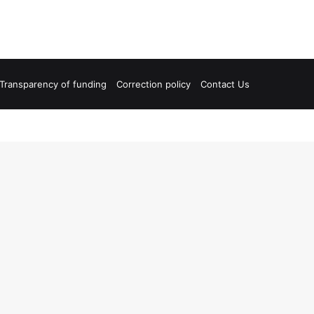
Transparency of funding
Correction policy
Contact Us