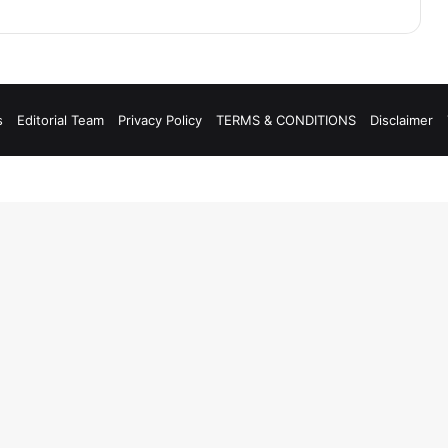
s
Editorial Team
Privacy Policy
TERMS & CONDITIONS
Disclaimer