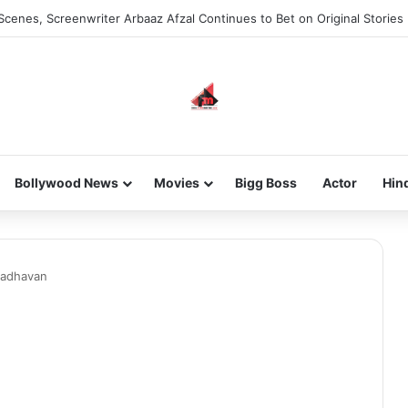
Scenes, Screenwriter Arbaaz Afzal Continues to Bet on Original Stories
Bollywood News
Movies
Bigg Boss
Actor
Hin
adhavan