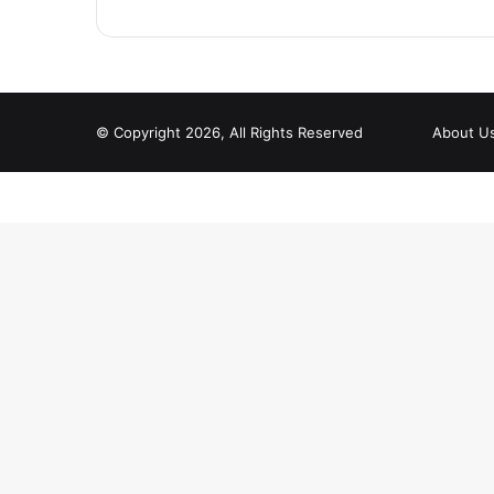
© Copyright 2026, All Rights Reserved
About U