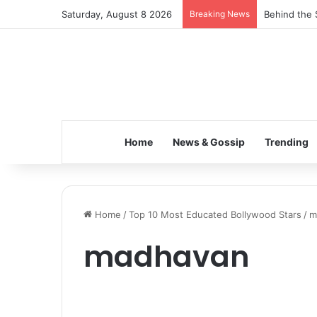
Saturday, August 8 2026
Breaking News
Behind the 
Home
News & Gossip
Trending
Home
/
Top 10 Most Educated Bollywood Stars
/
m
madhavan