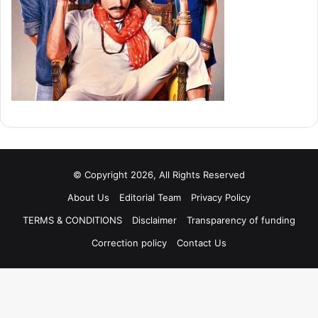
© Copyright 2026, All Rights Reserved
About Us
Editorial Team
Privacy Policy
TERMS & CONDITIONS
Disclaimer
Transparency of funding
Correction policy
Contact Us