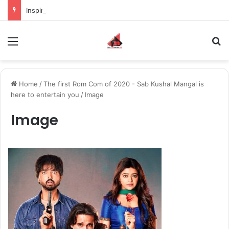
Inspiring the new-gen with her journey in fashion, meet Jaya Thakur.
Menu
S
Home
/
The first Rom Com of 2020 - Sab Kushal Mangal is
here to entertain you
/
Image
Image