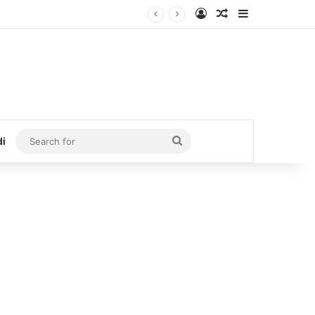
Log In
Random Article
Sidebar
Search
di
for