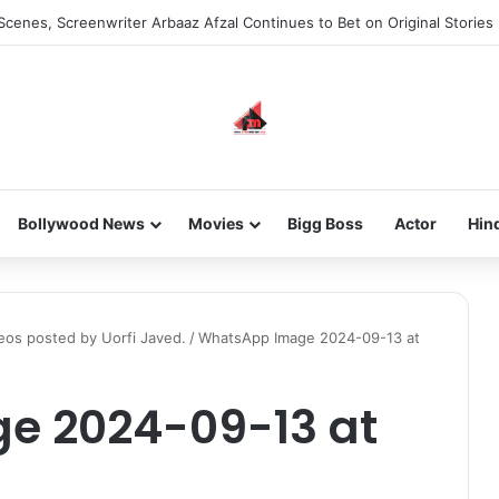
Scenes, Screenwriter Arbaaz Afzal Continues to Bet on Original Stories
Bollywood News
Movies
Bigg Boss
Actor
Hin
deos posted by Uorfi Javed.
/
WhatsApp Image 2024-09-13 at
e 2024-09-13 at