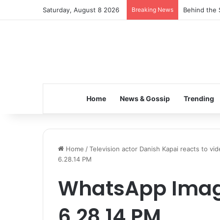
Saturday, August 8 2026
Breaking News
Behind the 
Home
News & Gossip
Trending
Home
/
Television actor Danish Kapai reacts to vi
6.28.14 PM
WhatsApp Imag
6.28.14 PM