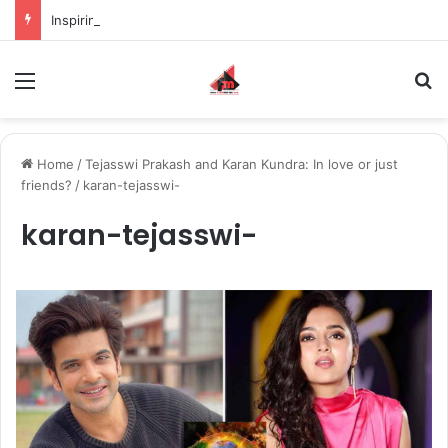
Inspiring the new-gen with her journey in fashion, meet Jaya Thakur.
Menu
S
Home
/
Tejasswi Prakash and Karan Kundra: In love or just
friends?
/
karan-tejasswi-
karan-tejasswi-