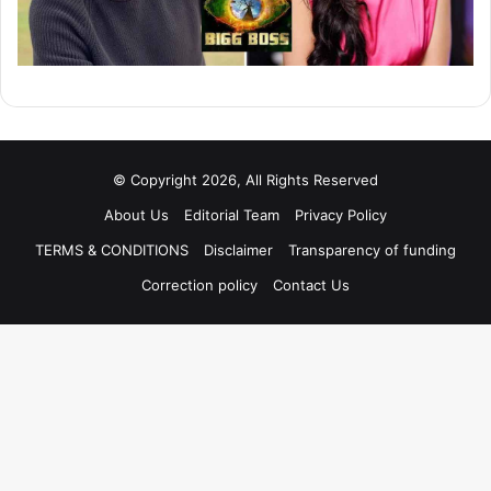
© Copyright 2026, All Rights Reserved
About Us
Editorial Team
Privacy Policy
TERMS & CONDITIONS
Disclaimer
Transparency of funding
Correction policy
Contact Us