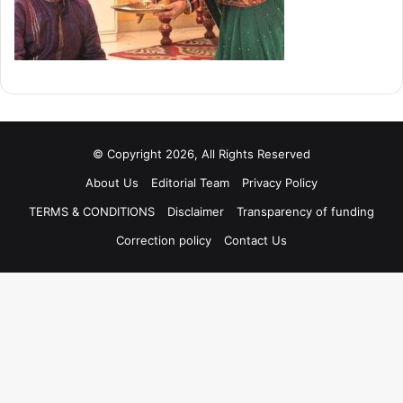
© Copyright 2026, All Rights Reserved
About Us
Editorial Team
Privacy Policy
TERMS & CONDITIONS
Disclaimer
Transparency of funding
Correction policy
Contact Us