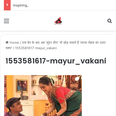
Inspiring the new-gen with her journey in fashion, meet Jaya Thakur.
Menu
S
Home
/
दया बेन के बाद अब 'सुंदर वीरा' भी छोड़ सकते हैं 'तारक मेहता का उल्टा
चश्मा'
/
1553581617-mayur_vakani
1553581617-mayur_vakani