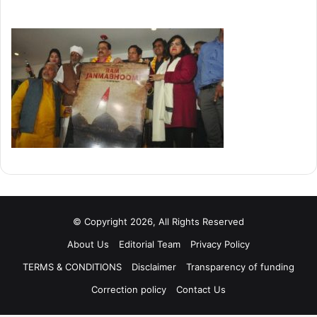
© Copyright 2026, All Rights Reserved
About Us
Editorial Team
Privacy Policy
TERMS & CONDITIONS
Disclaimer
Transparency of funding
Correction policy
Contact Us