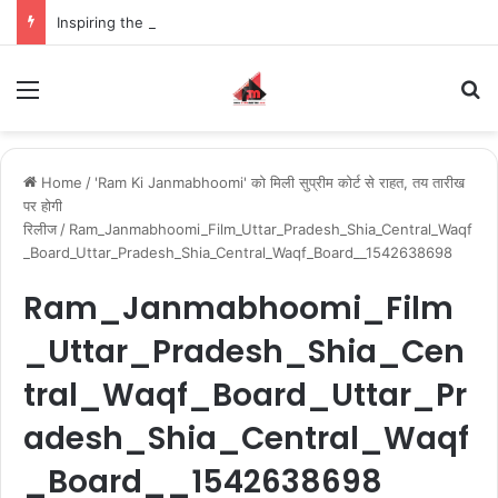
Inspiring the new-gen with her journey in fashion, meet Jaya Thakur.
Menu
S
Home
/
'Ram Ki Janmabhoomi' को मिली सुप्रीम कोर्ट से राहत, तय तारीख
पर होगी
रिलीज
/
Ram_Janmabhoomi_Film_Uttar_Pradesh_Shia_Central_Waqf
_Board_Uttar_Pradesh_Shia_Central_Waqf_Board__1542638698
Ram_Janmabhoomi_Film
_Uttar_Pradesh_Shia_Cen
tral_Waqf_Board_Uttar_Pr
adesh_Shia_Central_Waqf
_Board__1542638698