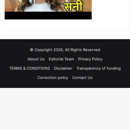
© Copyright 2026, All Rights Reserved
About Us
Editorial Team
Privacy Policy
TERMS & CONDITIONS
Disclaimer
Transparency of funding
Correction policy
Contact Us