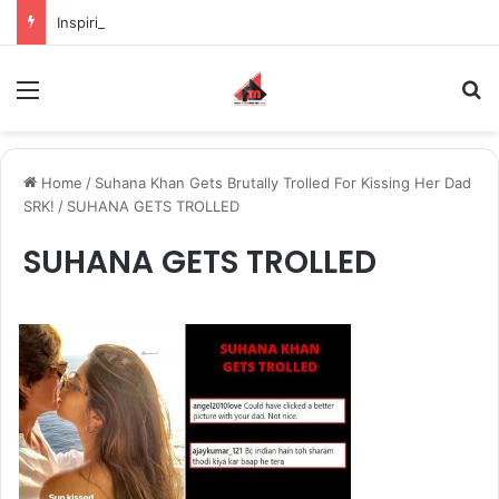
Inspiring the new-gen with her journey in fashion, meet Jaya Thakur.
Menu
S
Home
/
Suhana Khan Gets Brutally Trolled For Kissing Her Dad
SRK!
/
SUHANA GETS TROLLED
SUHANA GETS TROLLED