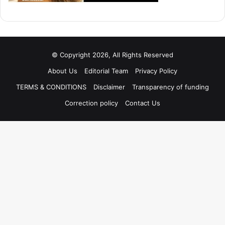
© Copyright 2026, All Rights Reserved
About Us
Editorial Team
Privacy Policy
TERMS & CONDITIONS
Disclaimer
Transparency of funding
Correction policy
Contact Us