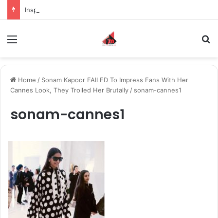
Inspiring the new-gen with her journey in fashion, meet Jaya Thakur.
Menu
S
Home
/
Sonam Kapoor FAILED To Impress Fans With Her
Cannes Look, They Trolled Her Brutally
/
sonam-cannes1
sonam-cannes1