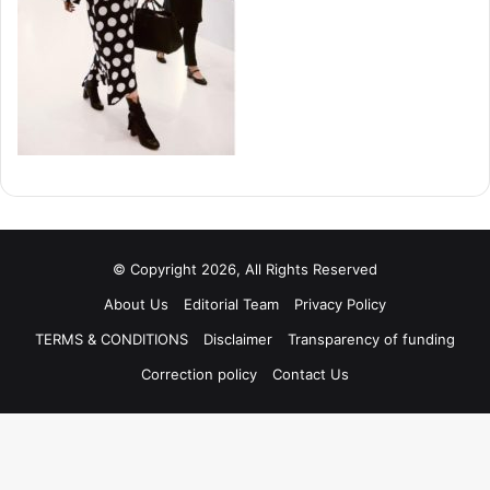
© Copyright 2026, All Rights Reserved
About Us
Editorial Team
Privacy Policy
TERMS & CONDITIONS
Disclaimer
Transparency of funding
Correction policy
Contact Us