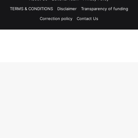
TERMS & CONDITIONS
Disclaimer
Transparency of funding
Correction policy
Contact Us