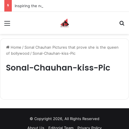
Inspiring the new-gen with her journey in fashion, meet Jaya Thakur.
Menu
S
Home
/
Sonal Chauhan Pictures that prove she is the queen
of bollywood
/
Sonal-Chauhan-kiss-Pic
Sonal-Chauhan-kiss-Pic
© Copyright 2026, All Rights Reserved
About Us
Editorial Team
Privacy Policy