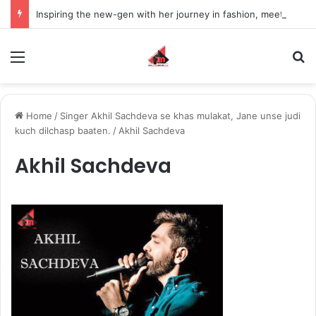
Inspiring the new-gen with her journey in fashion, meet Jaya Thakur.
Menu
S
Home
/
Singer Akhil Sachdeva se khas mulakat, Jane unse judi
kuch dilchasp baaten.
/
Akhil Sachdeva
Akhil Sachdeva