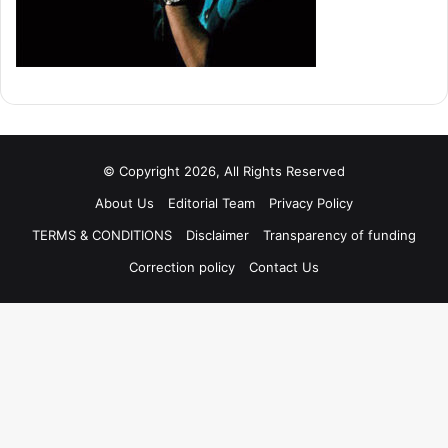
© Copyright 2026, All Rights Reserved
About Us
Editorial Team
Privacy Policy
TERMS & CONDITIONS
Disclaimer
Transparency of funding
Correction policy
Contact Us