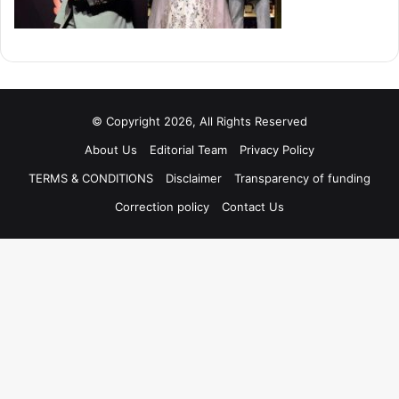
© Copyright 2026, All Rights Reserved
About Us
Editorial Team
Privacy Policy
TERMS & CONDITIONS
Disclaimer
Transparency of funding
Correction policy
Contact Us