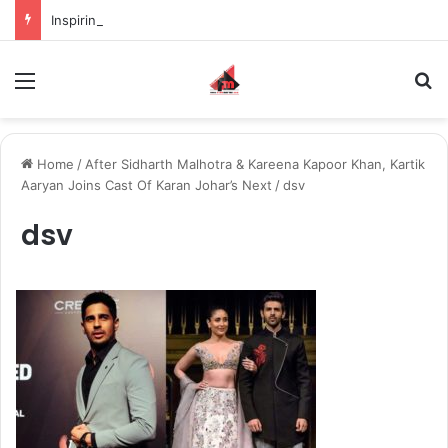
Inspiring the new-gen with her journey in fashion, meet Jaya Thakur.
Menu
S
Home
/
After Sidharth Malhotra & Kareena Kapoor Khan, Kartik
Aaryan Joins Cast Of Karan Johar’s Next
/
dsv
dsv