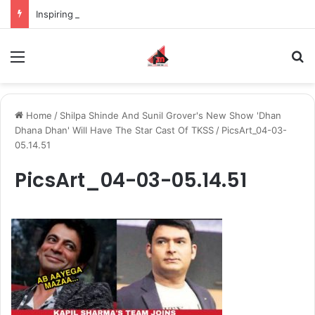
Inspiring the new-gen with her journey in fashion, meet Jaya Thakur.
Menu
S
Home
/
Shilpa Shinde And Sunil Grover's New Show 'Dhan
Dhana Dhan' Will Have The Star Cast Of TKSS
/
PicsArt_04-03-
05.14.51
PicsArt_04-03-05.14.51