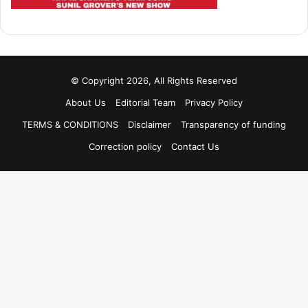
© Copyright 2026, All Rights Reserved
About Us
Editorial Team
Privacy Policy
TERMS & CONDITIONS
Disclaimer
Transparency of funding
Correction policy
Contact Us