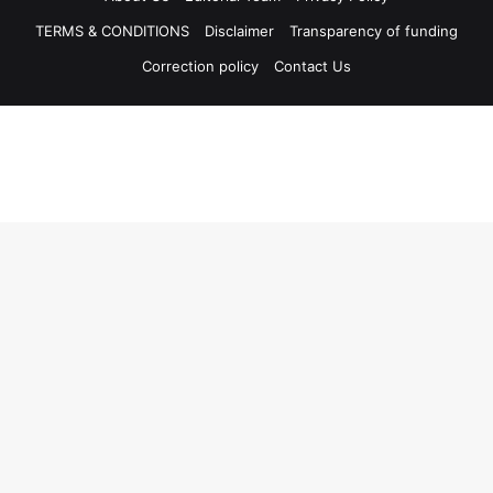
TERMS & CONDITIONS
Disclaimer
Transparency of funding
Correction policy
Contact Us