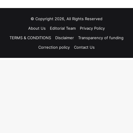
© Copyright 2026, All Rights Reserved
About Us
Editorial Team
Privacy Policy
TERMS & CONDITIONS
Disclaimer
Transparency of funding
Correction policy
Contact Us