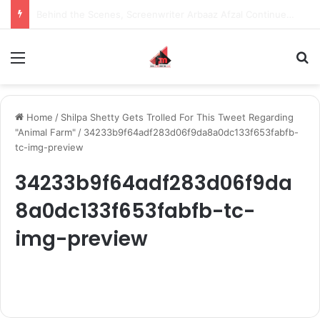
Inspiring the new-gen with her journey in fashion, meet Jaya Thakur.
Menu
S
Home
/
Shilpa Shetty Gets Trolled For This Tweet Regarding
"Animal Farm"
/
34233b9f64adf283d06f9da8a0dc133f653fabfb-
tc-img-preview
34233b9f64adf283d06f9da
8a0dc133f653fabfb-tc-
img-preview