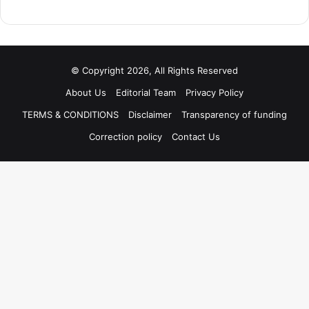
© Copyright 2026, All Rights Reserved
About Us
Editorial Team
Privacy Policy
TERMS & CONDITIONS
Disclaimer
Transparency of funding
Correction policy
Contact Us