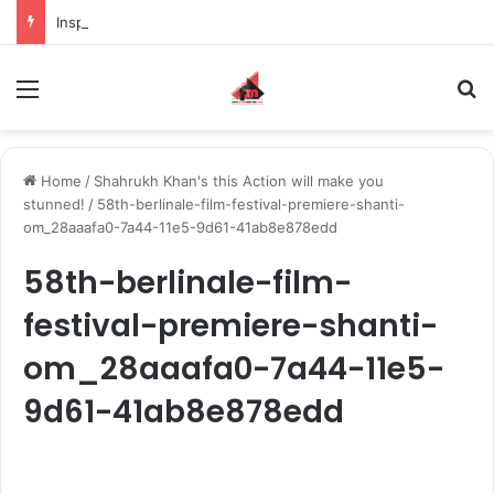
Inspiring the new-gen with her journey in fashion, meet Jaya Thakur.
Menu
S
Home
/
Shahrukh Khan's this Action will make you
stunned!
/
58th-berlinale-film-festival-premiere-shanti-
om_28aaafa0-7a44-11e5-9d61-41ab8e878edd
58th-berlinale-film-
festival-premiere-shanti-
om_28aaafa0-7a44-11e5-
9d61-41ab8e878edd